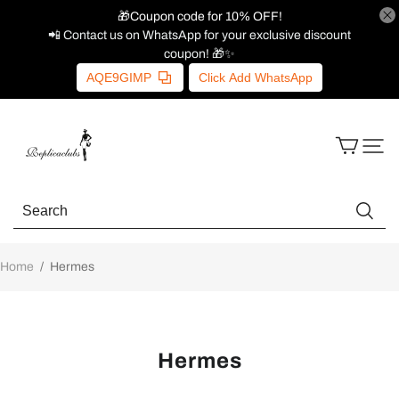
🎁Coupon code for 10% OFF!
📲 Contact us on WhatsApp for your exclusive discount
coupon! 🎁✨
AQE9GIMP
Click Add WhatsApp
Home
/
Hermes
Hermes