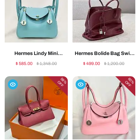
Hermes Lindy Mini
Hermes Bolide Bag Swift
Handmade Swift Leather
Leather Silver Red
$ 585.00
$ 1,348.00
$ 499.00
$ 1,200.00
Tiffany Light Gold -
35cm1:1High-quality
19cm1:1High-quality
replica
58%
60%
OFF
OFF
replica