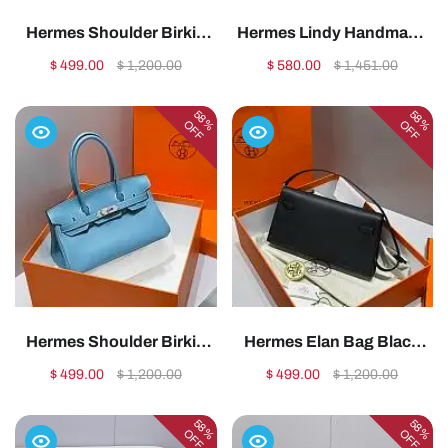
Hermes Shoulder Birkin
Hermes Lindy Handmade
Togo Red Gold Hardware -
Swift Leather Pink Blue
$ 499.00
$ 1,200.00
$ 580.00
$ 1,451.00
29cm1:1High-quality
Silver - 26cm1:1High-
replica
quality replica
58%
58%
OFF
OFF
Hermes Shoulder Birkin
Hermes Elan Bag Black
Togo Blue Jean Silver
Silver 28cm1:1High-
$ 499.00
$ 1,200.00
$ 499.00
$ 1,200.00
Hardware - 29cm1:1High-
quality replica
quality replica
58%
58%
OFF
OFF