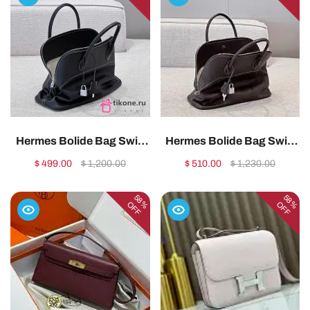
Hermes Bolide Bag Swift
Hermes Bolide Bag Swift
Leather Silver Black
Leather Silver Brown
$ 499.00
$ 1,200.00
$ 510.00
$ 1,230.00
35cm1:1High-quality
35cm1:1High-quality
replica
replica
58%
58%
OFF
OFF