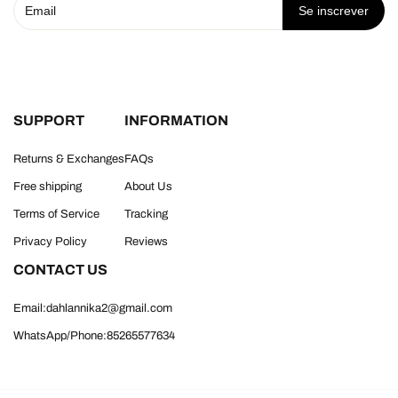
Se inscrever
SUPPORT
INFORMATION
Returns & Exchanges
FAQs
Free shipping
About Us
Terms of Service
Tracking
Privacy Policy
Reviews
CONTACT US
Email:dahlannika2@gmail.com
WhatsApp/Phone:85265577634