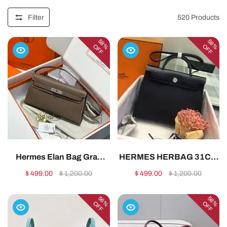
Filter
520
Products
58%
58%
OFF
OFF
Hermes Elan Bag Gray
HERMES HERBAG 31CM
Elephant Silver
ALL HANDMADE
$ 499.00
$ 1,200.00
$ 499.00
$ 1,200.00
28cm1:1High-quality
0291:1High-quality replica
replica
56%
58%
OFF
OFF