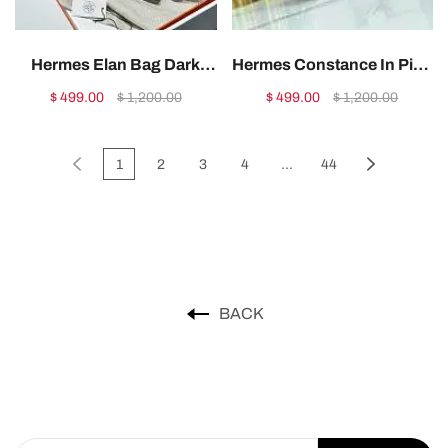
Hermes Elan Bag Dark
Hermes Constance In Pink
Red Gold 28cm1:1High-
Leather -
$ 499.00
$ 1,200.00
$ 499.00
$ 1,200.00
quality replica
19x15x4cm1:1High-
quality replica
1
2
3
4
...
44
BACK