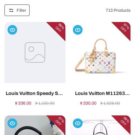
Filter
713
Products
69%
67%
OFF
OFF
Louis Vuitton Speedy Soft
Louis Vuitton M11263
30 Boho Monogram
Neverfull MM – Exclusively
$ 336.00
$ 1,100.00
$ 330.00
$ 1,028.00
Canvas 30cm
Online1:1High-quality
N872121:1High-quality
replica
57%
69%
OFF
OFF
replica