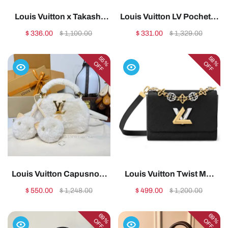
Louis Vuitton x Takashi
Louis Vuitton LV Pochette
Murakami OnTheGo PM
Metis Handbag Shoulder
$ 336.00
$ 1,100.00
$ 331.00
$ 1,329.00
Bag (M27580)1:1High-
Bag1:1High-quality
quality replica
replica
55%
58%
OFF
OFF
Louis Vuitton Capusnow
Louis Vuitton Twist MM
Capucines
M22773 M227741:1High-
$ 550.00
$ 1,248.00
$ 499.00
$ 1,200.00
handbag1:1High-quality
quality replica
replica
69%
69%
OFF
OFF