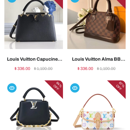
Louis Vuitton Capucines
Louis Vuitton Alma BB
Replica – Popular Style
Replica – Damier Ebene
$ 336.00
$ 1,100.00
$ 336.00
$ 1,100.00
(M54663)1:1High-quality
(N41221)1:1High-quality
replica
replica
64%
67%
OFF
OFF