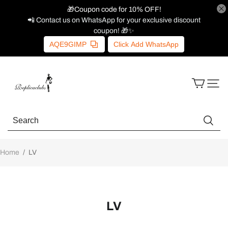
🎁Coupon code for 10% OFF!
📲 Contact us on WhatsApp for your exclusive discount
coupon! 🎁✨
AQE9GIMP
Click Add WhatsApp
Home
/
LV
LV