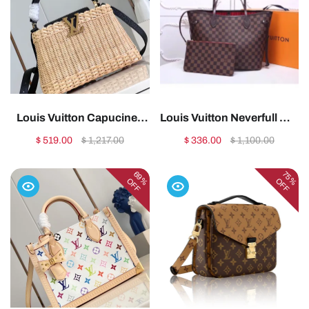
Louis Vuitton Capucines
Louis Vuitton Neverfull MM
BB Small1:1High-quality
Tote Bag – LB4011:1High-
$ 519.00
$ 1,217.00
$ 336.00
$ 1,100.00
replica
quality replica
69%
75%
OFF
OFF