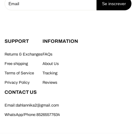
Se inscrever
SUPPORT
INFORMATION
Returns & Exchanges
FAQs
Free shipping
About Us
Terms of Service
Tracking
Privacy Policy
Reviews
CONTACT US
Email:dahlannika2@gmail.com
WhatsApp/Phone:85265577634