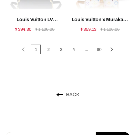
Louis Vuitton LV
Louis Vuitton x Murakami
Capucines Bag1:1High-
Nano Diane1:1High-
$ 394.30
$ 1,100.00
$ 359.13
$ 1,100.00
quality replica
quality replica
1
2
3
4
...
60
BACK