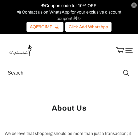
🎁Coupon code for 10% OFF!
📲 Contact us on WhatsApp for your exclusive discount
coupon! 🎁✨
AQE9GIMP
Click Add WhatsApp
About Us
We believe that shopping should be more than just a transaction; it