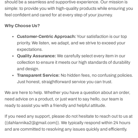
should be a seamless and supportive experience. Our mission is
simple: to provide you with high-quality products while ensuring you
feel confident and cared for at every step of your journey.
Why Choose Us?
Customer-Centric Approach:
Your satisfaction is our top
priority. We listen, we adapt, and we strive to exceed your
expectations.
Quality Assurance:
We carefully select every item in our
collection to ensure it meets our high standards of durability
and design.
Transparent Service:
No hidden fees, no confusing policies.
Just honest, straightforward service you can trust.
We are here to help. Whether you have a question about an order,
need advice on a product, or just want to say hello, our team is
ready to assist you with a friendly and helpful attitude.
If you need any support, please do not hesitate to reach out to us at
{{dahlannika2@gmail.com}}
. We typically respond within 24 hours
and are committed to resolving any issues quickly and efficiently.