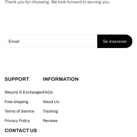
Thank you for choosing. We look forward to serving you.
Se inscrever
SUPPORT
INFORMATION
Returns & Exchanges
FAQs
Free shipping
About Us
Terms of Service
Tracking
Privacy Policy
Reviews
CONTACT US