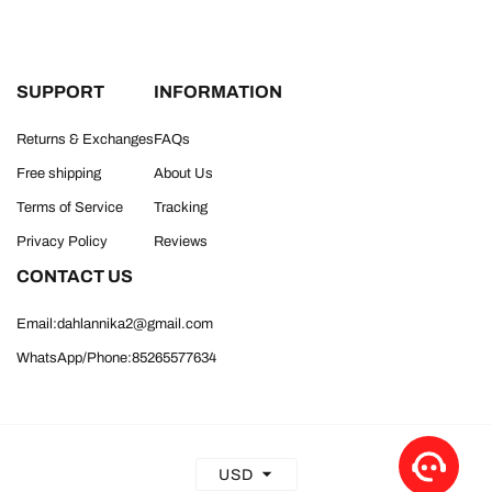
SUPPORT
INFORMATION
Returns & Exchanges
FAQs
Free shipping
About Us
Terms of Service
Tracking
Privacy Policy
Reviews
CONTACT US
Email:dahlannika2@gmail.com
WhatsApp/Phone:85265577634
USD