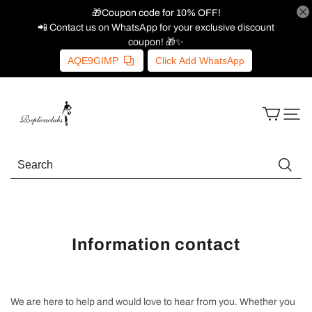
🎁Coupon code for 10% OFF!
📲 Contact us on WhatsApp for your exclusive discount
coupon! 🎁✨
AQE9GIMP
Click Add WhatsApp
Information contact
We are here to help and would love to hear from you. Whether you