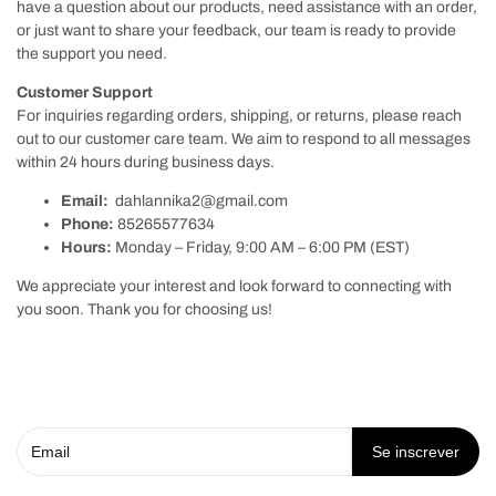
have a question about our products, need assistance with an order,
or just want to share your feedback, our team is ready to provide
the support you need.
Customer Support
For inquiries regarding orders, shipping, or returns, please reach
out to our customer care team. We aim to respond to all messages
within 24 hours during business days.
Email:
dahlannika2@gmail.com
Phone:
85265577634
Hours:
Monday – Friday, 9:00 AM – 6:00 PM (EST)
We appreciate your interest and look forward to connecting with
you soon. Thank you for choosing us!
Se inscrever