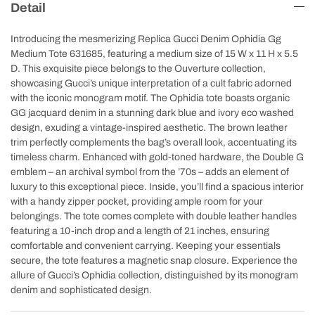
Detail
Introducing the mesmerizing Replica Gucci Denim Ophidia Gg
Medium Tote 631685, featuring a medium size of 15 W x 11 H x 5.5
D. This exquisite piece belongs to the Ouverture collection,
showcasing Gucci’s unique interpretation of a cult fabric adorned
with the iconic monogram motif. The Ophidia tote boasts organic
GG jacquard denim in a stunning dark blue and ivory eco washed
design, exuding a vintage-inspired aesthetic. The brown leather
trim perfectly complements the bag’s overall look, accentuating its
timeless charm. Enhanced with gold-toned hardware, the Double G
emblem – an archival symbol from the ’70s – adds an element of
luxury to this exceptional piece. Inside, you’ll find a spacious interior
with a handy zipper pocket, providing ample room for your
belongings. The tote comes complete with double leather handles
featuring a 10-inch drop and a length of 21 inches, ensuring
comfortable and convenient carrying. Keeping your essentials
secure, the tote features a magnetic snap closure. Experience the
allure of Gucci’s Ophidia collection, distinguished by its monogram
denim and sophisticated design.