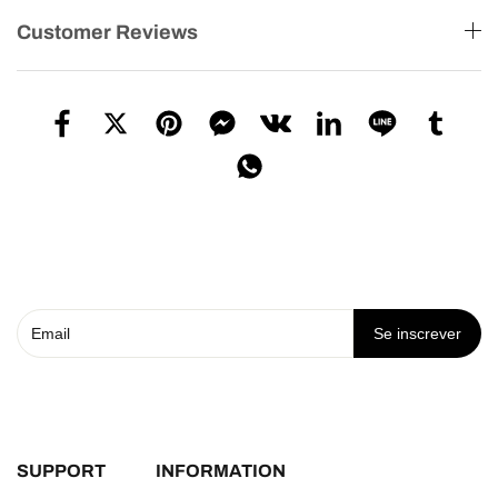
Customer Reviews
Se inscrever
SUPPORT
INFORMATION