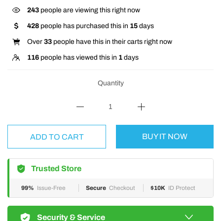
243
people are viewing this right now
428
people has purchased this in
15
days
Over
33
people have this in their carts right now
116
people has viewed this in
1
days
Quantity
BUY IT NOW
ADD TO CART
Trusted Store
99%
Issue-Free
Secure
Checkout
$10K
ID Protect
Security & Service