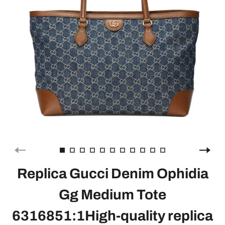
Replica Gucci Denim Ophidia
Gg Medium Tote
6316851:1High-quality replica