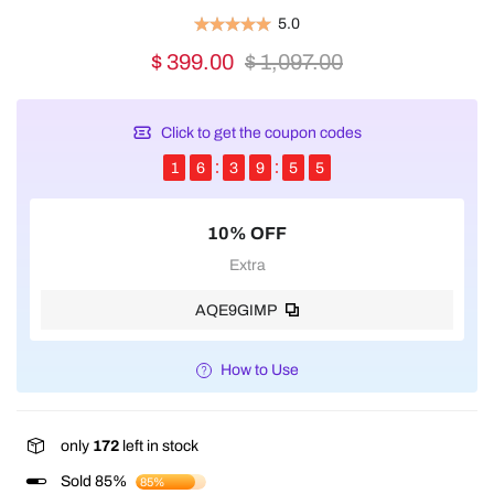
5.0
$ 399.00
$ 1,097.00
Click to get the coupon codes
1
6
3
9
5
5
10% OFF
Extra
AQE9GIMP
How to Use
only
172
left in stock
Sold 85%
85%