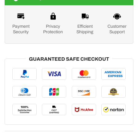
Payment
Privacy
Efficient
Customer
Security
Protection
Shipping
Support
GUARANTEED SAFE CHECKOUT