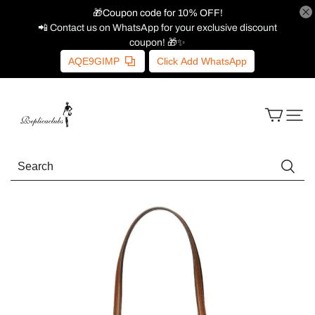
🎁Coupon code for 10% OFF!
📲 Contact us on WhatsApp for your exclusive discount
coupon! 🎁✨
AQE9GIMP
Click Add WhatsApp