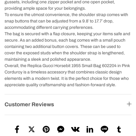
gussets, including one zipper pocket and one open pocket,
providing ample space for your belongings.
To ensure the utmost convenience, the shoulder strap comes with
snap buttons that can be adjusted from a 9.8′ to 17.7′ drop,
accommodating different carrying preferences.
The bag is secured with a flap closure, keeping your items safe and
secure. As an added bonus, each bag comes with a small pouch
containing two additional button covers. These can be used to
cover the exposed studs when the shoulder strap is lengthened,
maintaining a sleek and polished appearance.
Overall, the Replica Gucci Horsebit 1955 Small Bag 602204 in Pink
Corduroy is a timeless accessory that combines classic design
elements with a modern twist. It is the perfect choice for those who
appreciate quality craftsmanship and fashion-forward style.
Customer Reviews