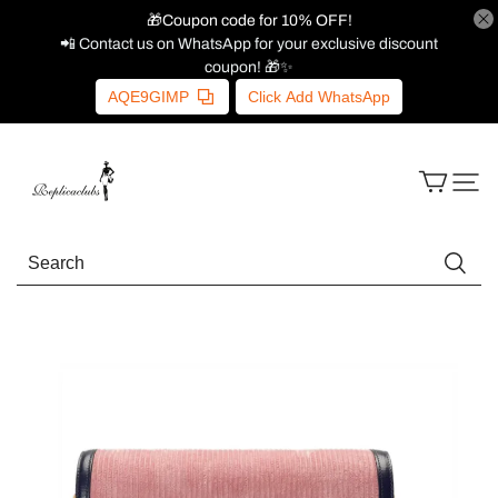
🎁Coupon code for 10% OFF!
📲 Contact us on WhatsApp for your exclusive discount
coupon! 🎁✨
AQE9GIMP
Click Add WhatsApp