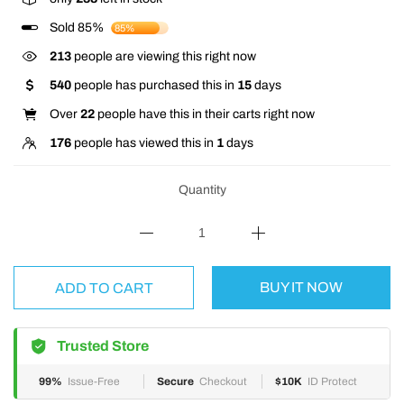
Sold 85%
85%
213
people are viewing this right now
540
people has purchased this in
15
days
Over
22
people have this in their carts right now
176
people has viewed this in
1
days
Quantity
BUY IT NOW
ADD TO CART
Trusted Store
99%
Issue-Free
Secure
Checkout
$10K
ID Protect