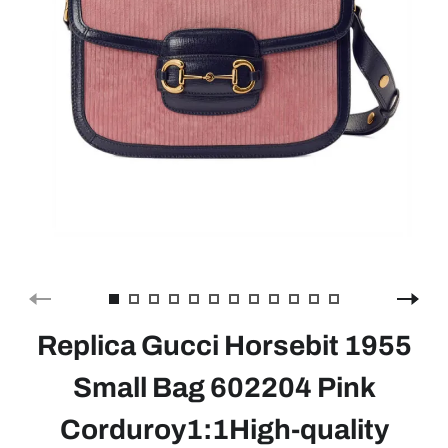
Replica Gucci Horsebit 1955
Small Bag 602204 Pink
Corduroy1:1High-quality