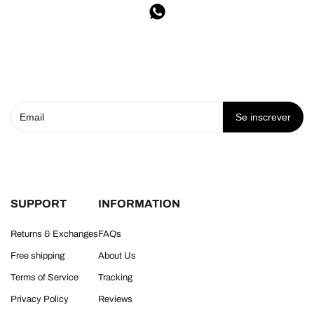
Se inscrever
SUPPORT
INFORMATION
Returns & Exchanges
FAQs
Free shipping
About Us
Terms of Service
Tracking
Privacy Policy
Reviews