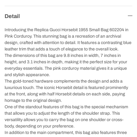
Detail
Introducing the Replica Gucci Horsebit 1955 Small Bag 602204 in
Pink Corduroy. This stunning bag is a recreation of an archival
design, crafted with attention to detail. It features a contrasting blue
leather trim that adds a touch of elegance to the overall look.
The dimensions of this bag are 9.8 inches in width, 7 inches in
height, and 3.1 inches in depth, making it the perfect size for your
everyday essentials. The pink corduroy material gives it a unique
and stylish appearance.
The gold-toned hardware complements the design and adds a
luxurious touch. The iconic Horsebit detail is featured prominently
at the front, along with half Horsebit details on each side, paying
homage to the original design.
One of the standout features of this bag is the special mechanism
that allows you to adjust the length of the shoulder strap. This
versatility allows you to carry the bag on one shoulder or cross-
body, depending on your preference.
In addition to the main compartment, this bag also features three