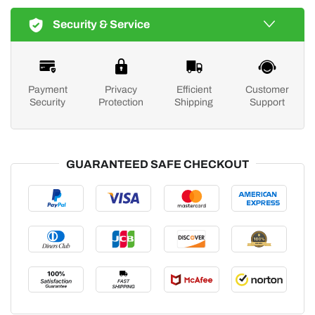
Security & Service
Payment
Privacy
Efficient
Customer
Security
Protection
Shipping
Support
GUARANTEED SAFE CHECKOUT