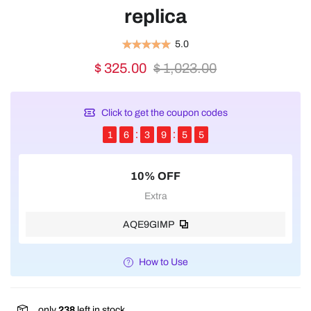
replica
5.0
$ 325.00
$ 1,023.00
Click to get the coupon codes
1
6
3
9
5
5
10% OFF
Extra
AQE9GIMP
How to Use
only
238
left in stock