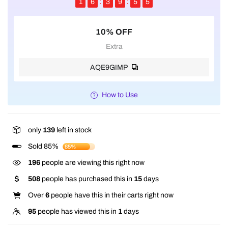
1
6
3
9
5
5
10% OFF
Extra
AQE9GIMP
How to Use
only
139
left in stock
Sold 85%
85%
196
people are viewing this right now
508
people has purchased this in
15
days
Over
6
people have this in their carts right now
95
people has viewed this in
1
days