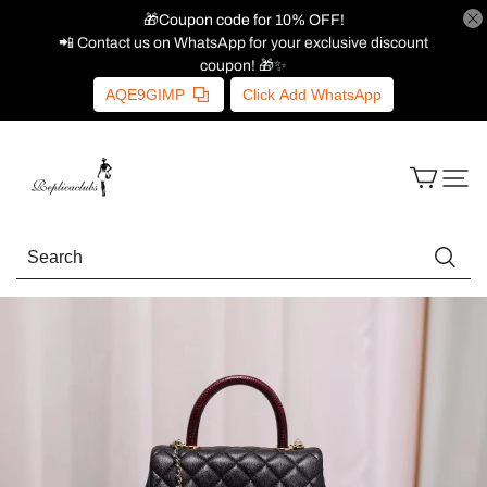
🎁Coupon code for 10% OFF!
📲 Contact us on WhatsApp for your exclusive discount
coupon! 🎁✨
AQE9GIMP
Click Add WhatsApp