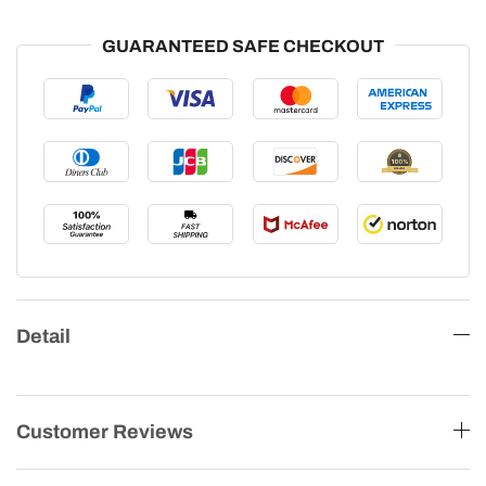
GUARANTEED SAFE CHECKOUT
Detail
Customer Reviews