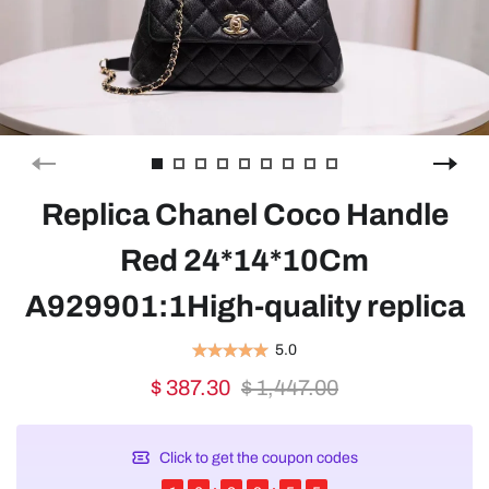
Replica Chanel Coco Handle
Red 24*14*10Cm
A929901:1High-quality replica
5.0
$ 387.30
$ 1,447.00
Click to get the coupon codes