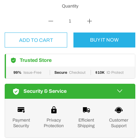
Quantity
BUY IT NOW
ADD TO CART
Trusted Store
99%
Issue-Free
Secure
Checkout
$10K
ID Protect
Security & Service
Payment
Privacy
Efficient
Customer
Security
Protection
Shipping
Support