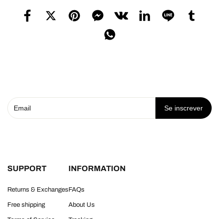
Se inscrever
SUPPORT
INFORMATION
Returns & Exchanges
FAQs
Free shipping
About Us