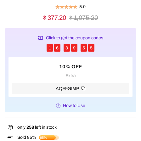
5.0
$ 377.20
$ 1,075.20
Click to get the coupon codes
1
6
3
9
5
5
10% OFF
Extra
AQE9GIMP
How to Use
only
258
left in stock
Sold 85%
85%