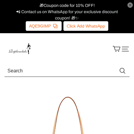
🎁Coupon code for 10% OFF!
📲 Contact us on WhatsApp for your exclusive discount
coupon! 🎁✨
AQE9GIMP
Click Add WhatsApp