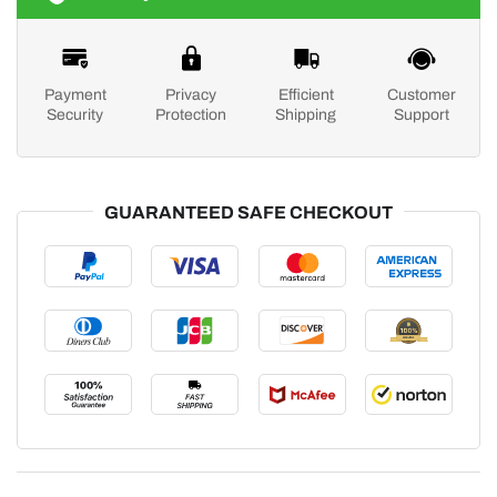
Payment
Privacy
Efficient
Customer
Security
Protection
Shipping
Support
GUARANTEED SAFE CHECKOUT