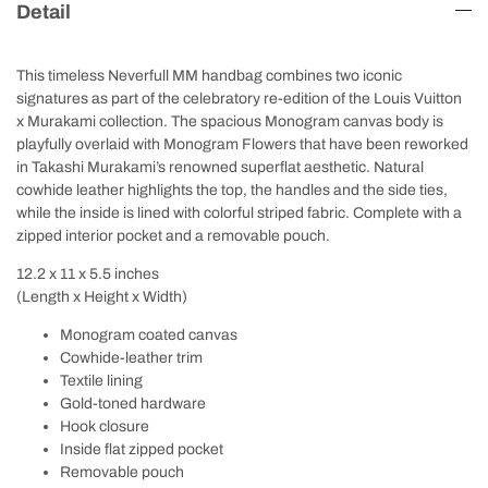
Detail
This timeless Neverfull MM handbag combines two iconic
signatures as part of the celebratory re-edition of the Louis Vuitton
x Murakami collection. The spacious Monogram canvas body is
playfully overlaid with Monogram Flowers that have been reworked
in Takashi Murakami’s renowned superflat aesthetic. Natural
cowhide leather highlights the top, the handles and the side ties,
while the inside is lined with colorful striped fabric. Complete with a
zipped interior pocket and a removable pouch.
12.2 x 11 x 5.5
inches
(Length x Height x Width)
Monogram coated canvas
Cowhide-leather trim
Textile lining
Gold-toned hardware
Hook closure
Inside flat zipped pocket
Removable pouch