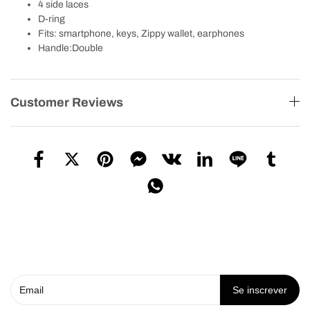
4 side laces
D-ring
Fits: smartphone, keys, Zippy wallet, earphones
Handle:Double
Customer Reviews
Se inscrever