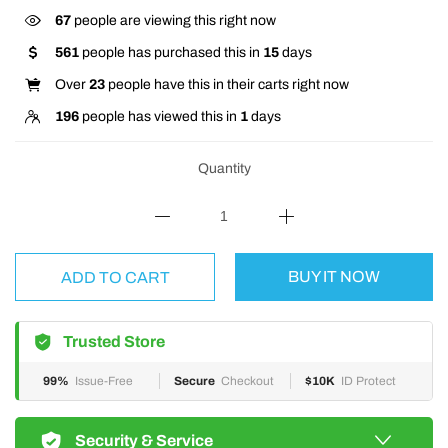
67
people are viewing this right now
561
people has purchased this in
15
days
Over
23
people have this in their carts right now
196
people has viewed this in
1
days
Quantity
BUY IT NOW
ADD TO CART
Trusted Store
99%
Issue-Free
Secure
Checkout
$10K
ID Protect
Security & Service