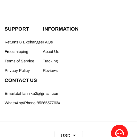
SUPPORT
INFORMATION
Returns & Exchanges
FAQs
Free shipping
About Us
Terms of Service
Tracking
Privacy Policy
Reviews
CONTACT US
Email:dahlannika2@gmail.com
WhatsApp/Phone:85265577634
USD