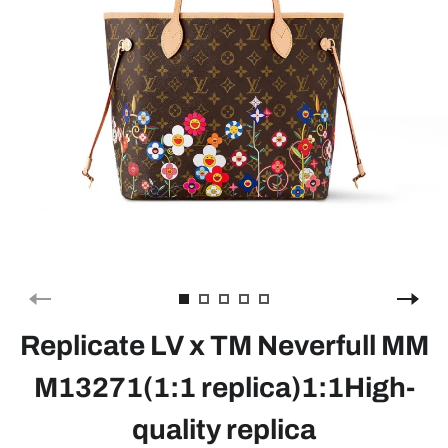
Replicate LV x TM Neverfull MM
M13271(1:1 replica)1:1High-
quality replica