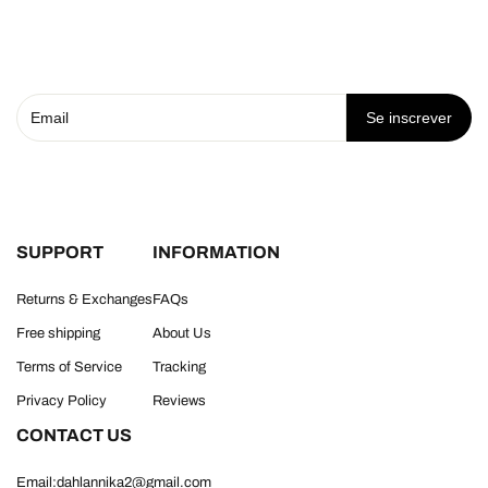
Se inscrever
SUPPORT
INFORMATION
Returns & Exchanges
FAQs
Free shipping
About Us
Terms of Service
Tracking
Privacy Policy
Reviews
CONTACT US
Email:dahlannika2@gmail.com