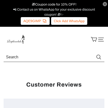
🎁Coupon code for 10% OFF!
📲 Contact us on WhatsApp for your exclusive discount
coupon! 🎁✨
AQE9GIMP
Click Add WhatsApp
Customer Reviews