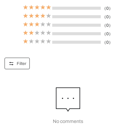
（0）
（0）
（0）
（0）
（0）
Filter
No comments