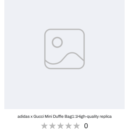
adidas x Gucci Mini Duffle Bag1:1High-quality replica
0