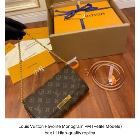
Louis Vuitton Favorite Monogram PM (Petite Modèle)
bag1:1High-quality replica