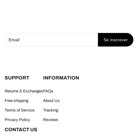
Se inscrever
SUPPORT
INFORMATION
Returns & Exchanges
FAQs
Free shipping
About Us
Terms of Service
Tracking
Privacy Policy
Reviews
CONTACT US