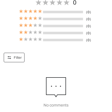
0
（0）
（0）
（0）
（0）
（0）
Filter
No comments