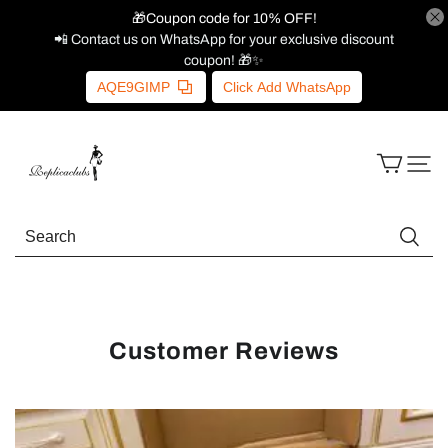
🎁Coupon code for 10% OFF!
📲 Contact us on WhatsApp for your exclusive discount
coupon! 🎁✨
AQE9GIMP
Click Add WhatsApp
Customer Reviews