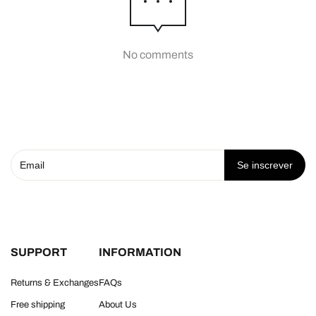
No comments
Se inscrever
SUPPORT
INFORMATION
Returns & Exchanges
FAQs
Free shipping
About Us