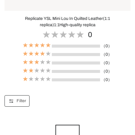
Replicate YSL Mini Lou In Quilted Leather(1:1
replica)1:1High-quality replica
0
（0）
（0）
（0）
（0）
（0）
Filter