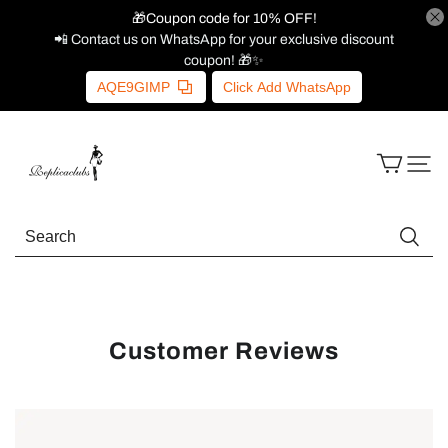
🎁Coupon code for 10% OFF!
📲 Contact us on WhatsApp for your exclusive discount
coupon! 🎁✨
AQE9GIMP
Click Add WhatsApp
Customer Reviews