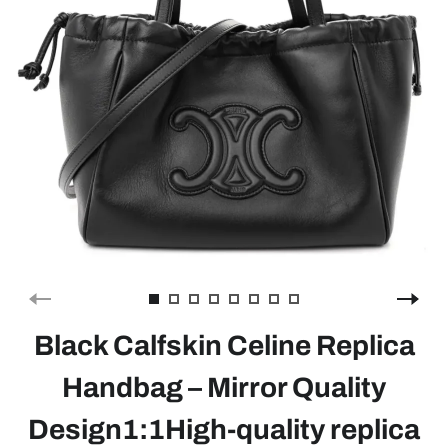
Black Calfskin Celine Replica
Handbag – Mirror Quality
Design1:1High-quality replica