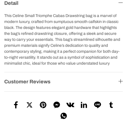
Detail
This Celine Small Triomphe Cabas Drawstring bag is a marvel of
modern luxury, crafted from sumptuous smooth calfskin in classic
black. The design features elegant gold hardware that highlights
the bag’s refined drawstring closure, offering a sleek and secure
way to carry your essentials. This bag’s streamlined silhouette and
premium materials signify Celine’s dedication to quality and
contemporary styling, making it a perfect companion for both day-
to-night versatility. It stands out as a symbol of sophistication and
minimalist chic, ideal for those who value understated luxury
Customer Reviews