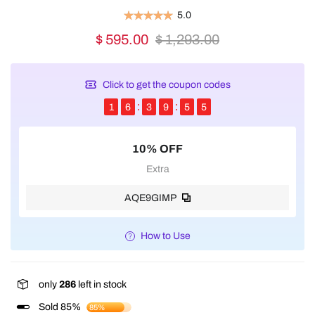
5.0
$ 595.00
$ 1,293.00
Click to get the coupon codes
1
6
3
9
5
5
10% OFF
Extra
AQE9GIMP
How to Use
only
286
left in stock
Sold 85%
85%