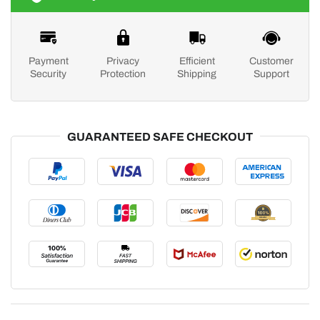
Payment
Privacy
Efficient
Customer
Security
Protection
Shipping
Support
GUARANTEED SAFE CHECKOUT