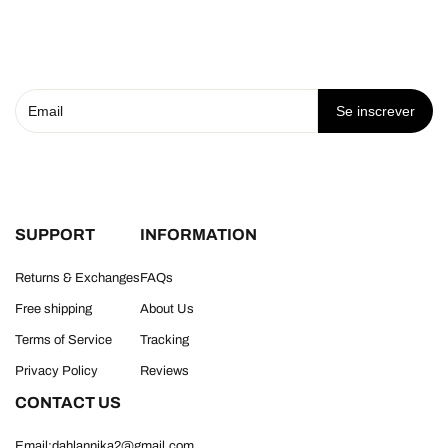
Se inscrever
SUPPORT
INFORMATION
Returns & Exchanges
FAQs
Free shipping
About Us
Terms of Service
Tracking
Privacy Policy
Reviews
CONTACT US
Email:dahlannika2@gmail.com