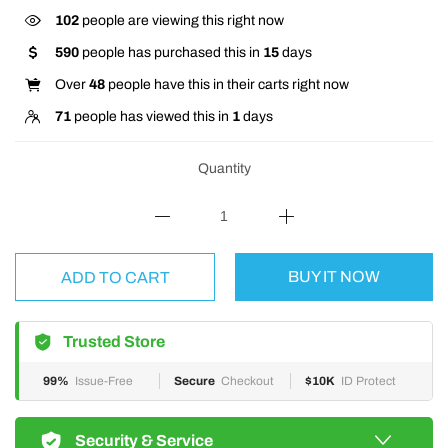
102
people are viewing this right now
590
people has purchased this in
15
days
Over
48
people have this in their carts right now
71
people has viewed this in
1
days
Quantity
BUY IT NOW
ADD TO CART
Trusted Store
99%
Issue-Free
Secure
Checkout
$10K
ID Protect
Security & Service