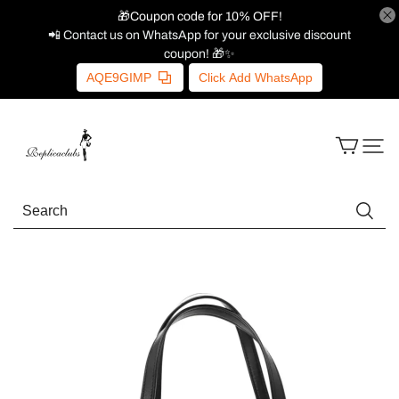
🎁Coupon code for 10% OFF!
📲 Contact us on WhatsApp for your exclusive discount
coupon! 🎁✨
AQE9GIMP
Click Add WhatsApp