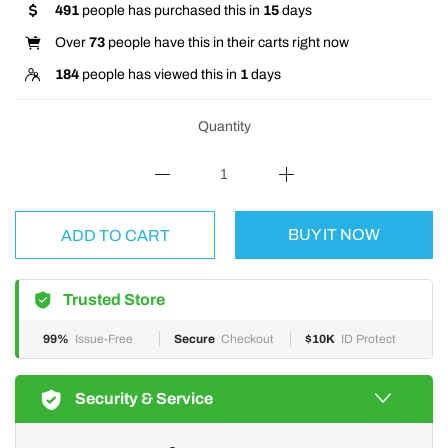
491
people has purchased this in
15
days
Over
73
people have this in their carts right now
184
people has viewed this in
1
days
Quantity
BUY IT NOW
ADD TO CART
Trusted Store
99%
Issue-Free
Secure
Checkout
$10K
ID Protect
Security & Service