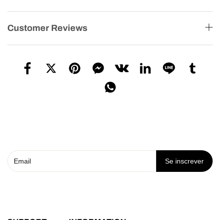
Customer Reviews
Se inscrever