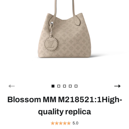
Blossom MM M218521:1High-
quality replica
5.0