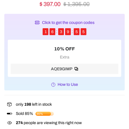
$ 397.00
$ 1,395.00
Click to get the coupon codes
1
6
3
9
5
5
10% OFF
Extra
AQE9GIMP
How to Use
only
198
left in stock
Sold 85%
85%
274
people are viewing this right now