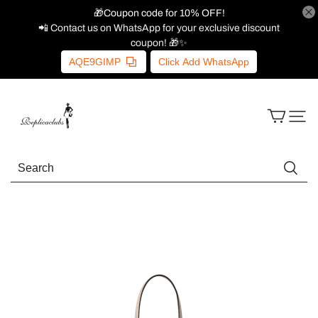
🎁Coupon code for 10% OFF!
📲 Contact us on WhatsApp for your exclusive discount
coupon! 🎁✨
AQE9GIMP
Click Add WhatsApp