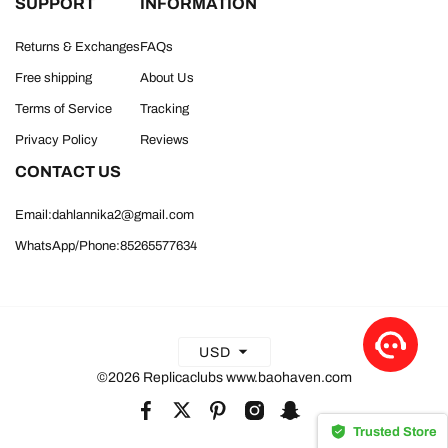
SUPPORT
INFORMATION
Returns & Exchanges
FAQs
Free shipping
About Us
Terms of Service
Tracking
Privacy Policy
Reviews
CONTACT US
Email:dahlannika2@gmail.com
WhatsApp/Phone:85265577634
USD
©2026 Replicaclubs www.baohaven.com
Trusted Store