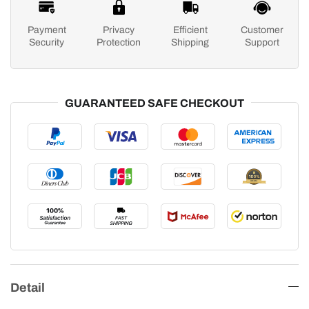
Payment
Privacy
Efficient
Customer
Security
Protection
Shipping
Support
GUARANTEED SAFE CHECKOUT
Detail