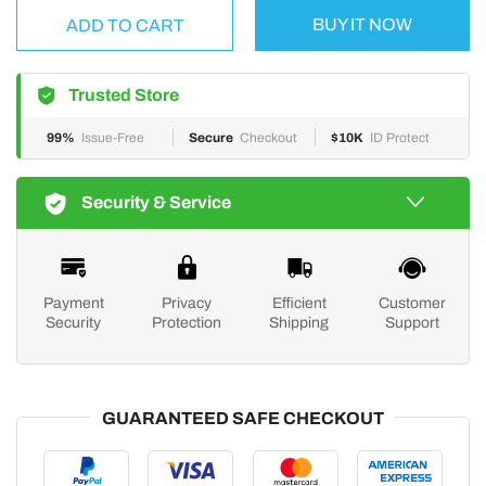
BUY IT NOW
ADD TO CART
Trusted Store
99%
Issue-Free
Secure
Checkout
$10K
ID Protect
Security & Service
Payment
Privacy
Efficient
Customer
Security
Protection
Shipping
Support
GUARANTEED SAFE CHECKOUT