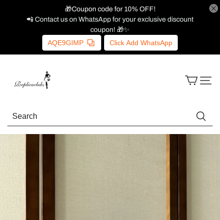
🎁Coupon code for 10% OFF!
📲 Contact us on WhatsApp for your exclusive discount
coupon! 🎁✨
AQE9GIMP
Click Add WhatsApp