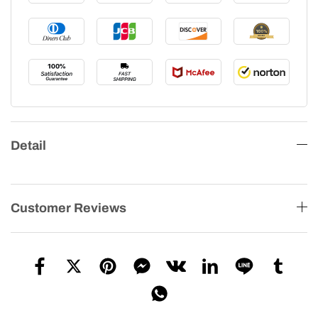
Detail
Customer Reviews