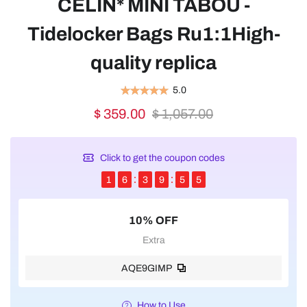
CELIN* MINI TABOU -
Tidelocker Bags Ru1:1High-
quality replica
5.0
$ 359.00
$ 1,057.00
Click to get the coupon codes
1
6
3
9
5
5
10% OFF
Extra
AQE9GIMP
How to Use