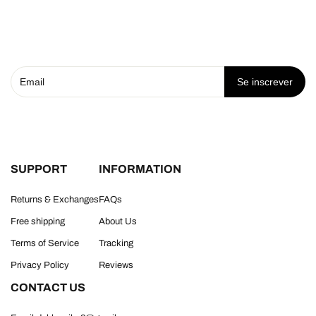
Se inscrever
SUPPORT
INFORMATION
Returns & Exchanges
FAQs
Free shipping
About Us
Terms of Service
Tracking
Privacy Policy
Reviews
CONTACT US