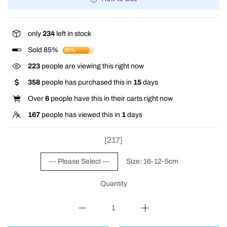
only
234
left in stock
Sold 85%
85%
345
people are viewing this right now
358
people has purchased this in
15
days
Over
6
people have this in their carts right now
167
people has viewed this in
1
days
[217]
--- Please Select ---
Size: 16-12-5cm
Quantity