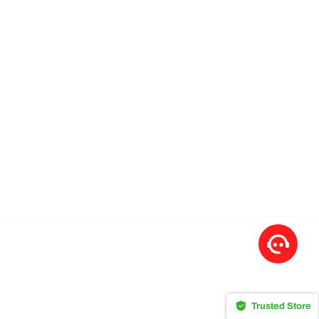
Trusted Store