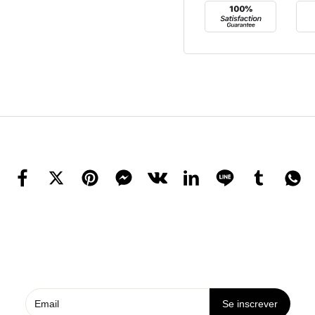
Se inscrever