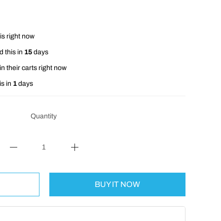
is right now
 this in
15
days
n their carts right now
is in
1
days
Quantity
BUY IT NOW