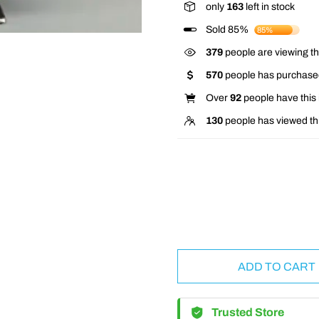
only
163
left in stock
Sold 85%
85%
367
people are viewing th
570
people has purchased
Over
92
people have this i
130
people has viewed th
ADD TO CART
Trusted Store