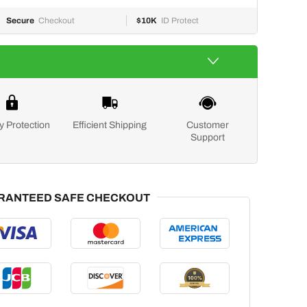
Secure
Checkout
$10K
ID Protect
y Protection
Efficient Shipping
Customer
Support
RANTEED SAFE CHECKOUT