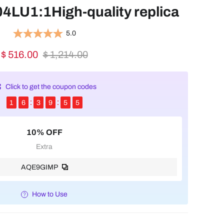
LU1:1High-quality replica
5.0
$ 516.00
$ 1,214.00
Click to get the coupon codes
1
6
3
9
5
4
10% OFF
Extra
AQE9GIMP
How to Use