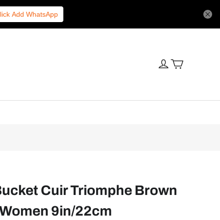
lick Add WhatsApp
Bucket Cuir Triomphe Brown
 Women 9in/22cm