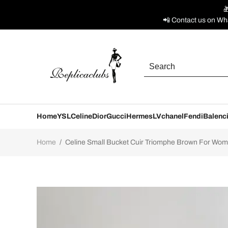

📲 Contact us on Wh
Home
YSL
Celine
Dior
Gucci
Hermes
LV
chanel
Fendi
Balenc
Home
/
Celine Small Bucket Cuir Triomphe Brown For Wom