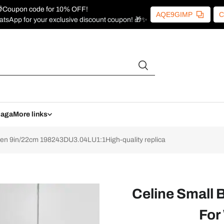
Coupon code for 10% OFF!
AQE9GIMP
C
atsApp for your exclusive discount coupon! 🎁✨
iaga
More links
en 9in/22cm 198243DU3.04LU1:1High-quality replica
Celine Small 
For