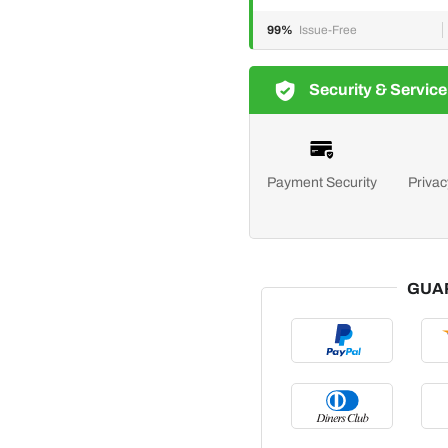
99%
Issue-Free
Security & Service
Payment Security
Privac
GUA