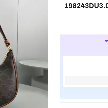
198243DU3.04