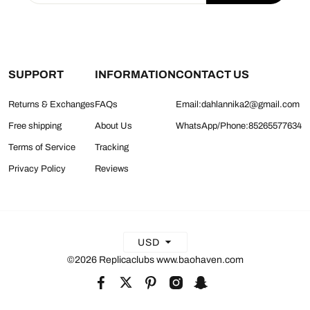
SUPPORT
INFORMATION
CONTACT US
Returns & Exchanges
FAQs
Email:dahlannika2@gmail.com
Free shipping
About Us
WhatsApp/Phone:85265577634
Terms of Service
Tracking
Privacy Policy
Reviews
USD
©2026 Replicaclubs www.baohaven.com