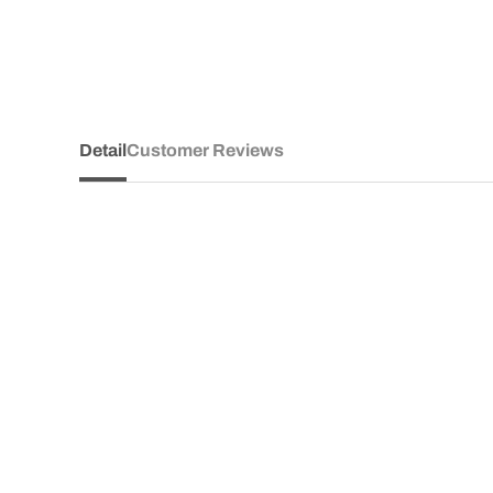
Detail
Customer Reviews