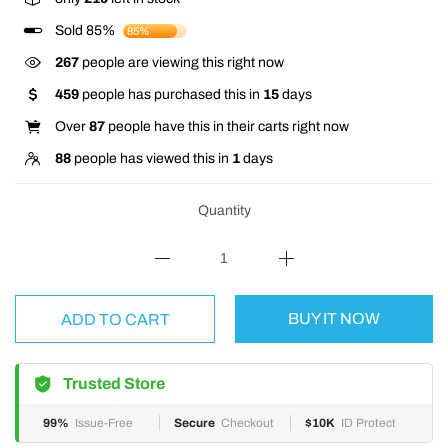
Sold 85%
85%
225
people are viewing this right now
459
people has purchased this in
15
days
Over
87
people have this in their carts right now
88
people has viewed this in
1
days
Quantity
BUY IT NOW
ADD TO CART
Trusted Store
99%
Issue-Free
Secure
Checkout
$10K
ID Protect