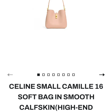
CELINE SMALL CAMILLE 16
SOFT BAG IN SMOOTH
CALFSKIN(HIGH-END