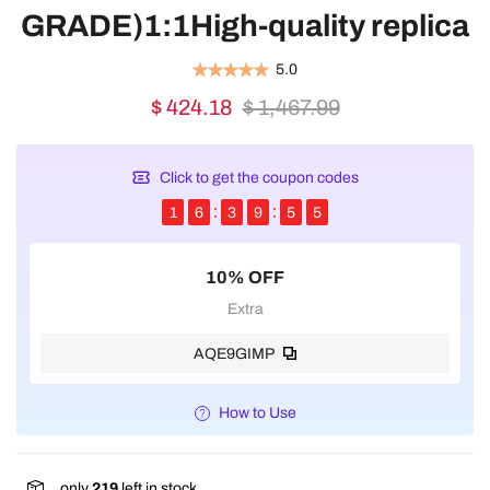
GRADE)1:1High-quality replica
5.0
$ 424.18
$ 1,467.99
Click to get the coupon codes
1
6
3
9
5
5
10% OFF
Extra
AQE9GIMP
How to Use
only
219
left in stock