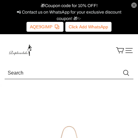
🎁Coupon code for 10% OFF!
📲 Contact us on WhatsApp for your exclusive discount
coupon! 🎁✨
AQE9GIMP
Click Add WhatsApp