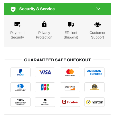
Security & Service
Payment
Privacy
Efficient
Customer
Security
Protection
Shipping
Support
GUARANTEED SAFE CHECKOUT