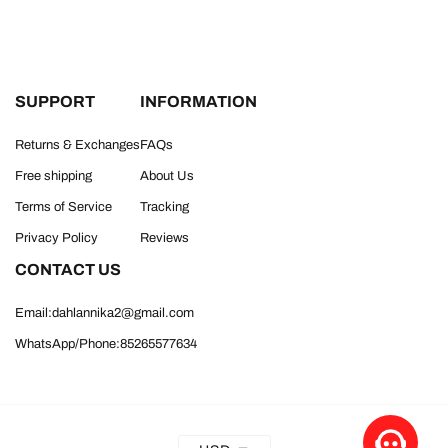
SUPPORT
INFORMATION
Returns & Exchanges
FAQs
Free shipping
About Us
Terms of Service
Tracking
Privacy Policy
Reviews
CONTACT US
Email:dahlannika2@gmail.com
WhatsApp/Phone:85265577634