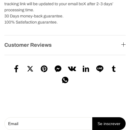
tracking link will be updated to your email boX after 2-3 days’
processing time.
30 Days money-back guarantee.
100% Satisfaction guarantee.
Customer Reviews
Se inscrever