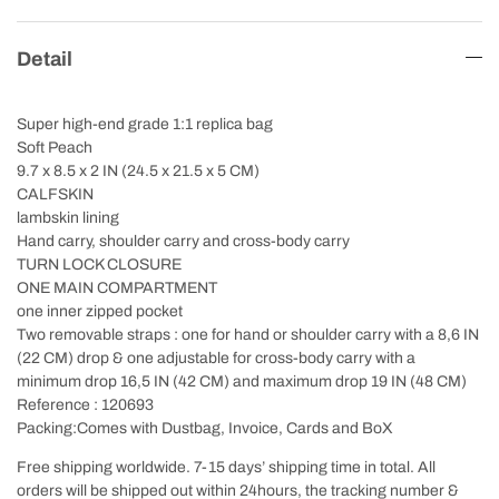
Detail
Super high-end grade 1:1 replica bag
Soft Peach
9.7 x 8.5 x 2 IN (24.5 x 21.5 x 5 CM)
CALFSKIN
lambskin lining
Hand carry, shoulder carry and cross-body carry
TURN LOCK CLOSURE
ONE MAIN COMPARTMENT
one inner zipped pocket
Two removable straps : one for hand or shoulder carry with a 8,6 IN
(22 CM) drop & one adjustable for cross-body carry with a
minimum drop 16,5 IN (42 CM) and maximum drop 19 IN (48 CM)
Reference : 120693
Packing:Comes with Dustbag, Invoice, Cards and BoX
Free shipping worldwide. 7-15 days’ shipping time in total. All
orders will be shipped out within 24hours, the tracking number &