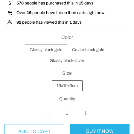
578
people has purchased this in
15
days
Over
16
people have this in their carts right now
92
people has viewed this in
1
days
Color
Glossy black-gold
Caviar black-gold
Glossy black-silver
Size
19x10x3cm
Quantity
BUY IT NOW
ADD TO CART