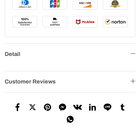
Detail
Customer Reviews