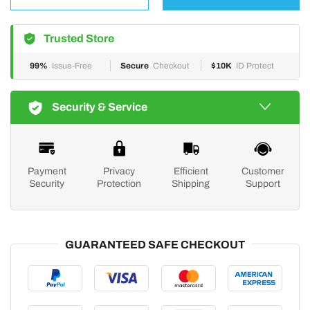
Trusted Store
99%
Issue-Free
Secure
Checkout
$10K
ID Protect
Security & Service
Payment
Privacy
Efficient
Customer
Security
Protection
Shipping
Support
GUARANTEED SAFE CHECKOUT