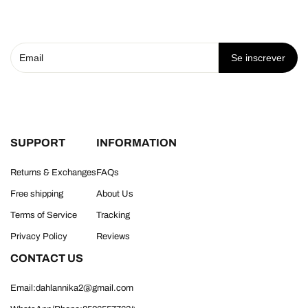
Se inscrever
SUPPORT
INFORMATION
Returns & Exchanges
FAQs
Free shipping
About Us
Terms of Service
Tracking
Privacy Policy
Reviews
CONTACT US
Email:dahlannika2@gmail.com