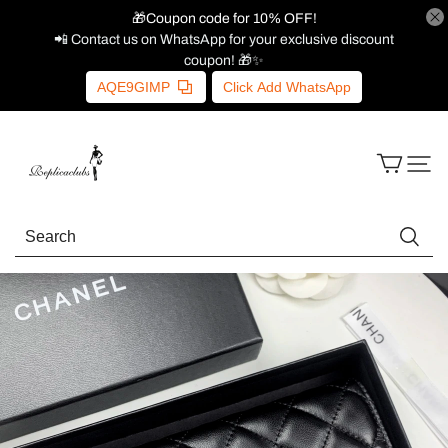
🎁Coupon code for 10% OFF!
📲 Contact us on WhatsApp for your exclusive discount
coupon! 🎁✨
AQE9GIMP
Click Add WhatsApp