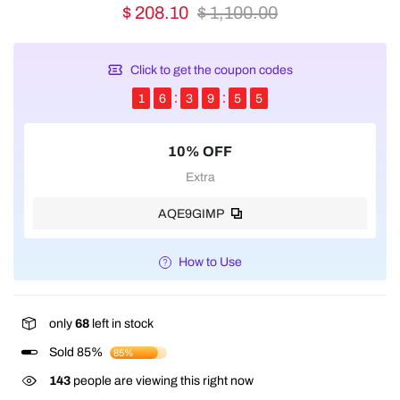
$ 208.10
$ 1,100.00
Click to get the coupon codes
1
6
3
9
5
5
10% OFF
Extra
AQE9GIMP
How to Use
only
68
left in stock
Sold 85%
85%
143
people are viewing this right now