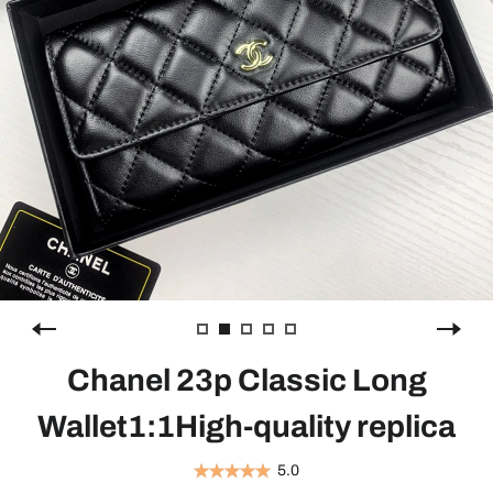
Chanel 23p Classic Long
Wallet1:1High-quality replica
5.0