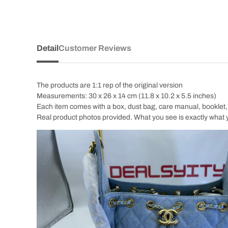
Detail
Customer Reviews
The products are 1:1 rep of the original version
Measurements: 30 x 26 x 14 cm (11.8 x 10.2 x 5.5 inches)
Each item comes with a box, dust bag, care manual, booklet, c
Real product photos provided. What you see is exactly what 