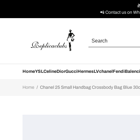

📲 Contact us on Wh
Home
YSL
Celine
Dior
Gucci
Hermes
LV
chanel
Fendi
Balenc
Home
/
Chanel 25 Small Handbag Crossbody Bag Blue 30cm