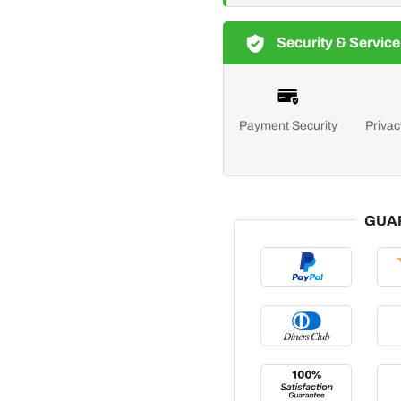
Security & Service
Payment Security
Privac
GUA