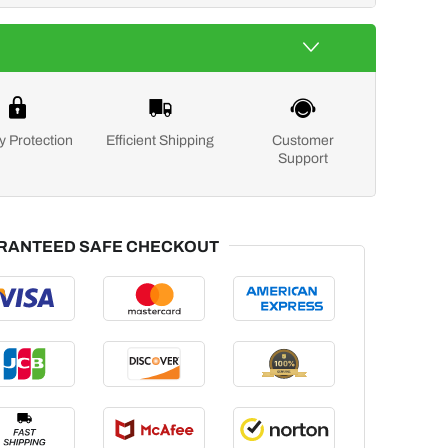
y Protection
Efficient Shipping
Customer
Support
RANTEED SAFE CHECKOUT