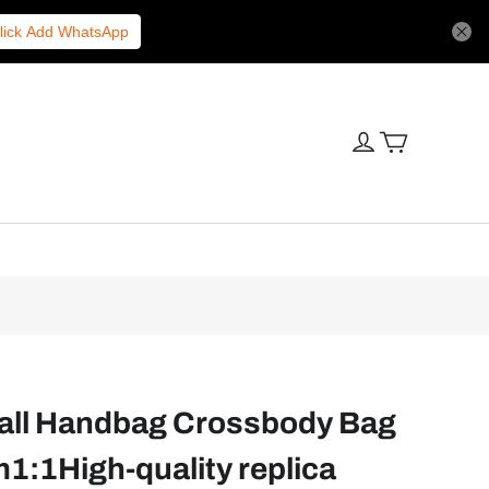
lick Add WhatsApp
all Handbag Crossbody Bag
1:1High-quality replica