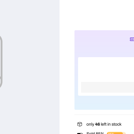
only
46
left in stock
Sold 85%