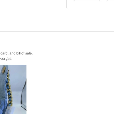
ard, and bill of sale.
you get.