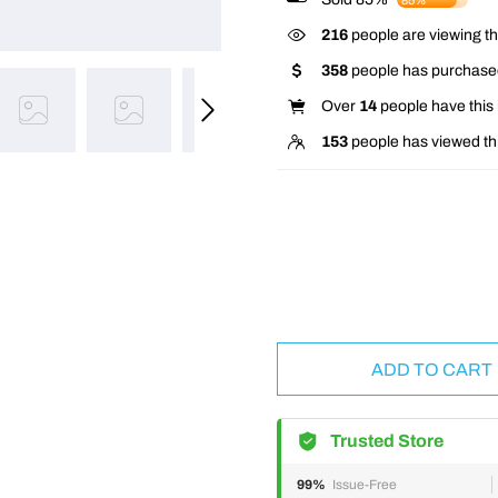
85%
216
people are viewing th
358
people has purchased
Over
14
people have this i
153
people has viewed th
ADD TO CART
Trusted Store
99%
Issue-Free