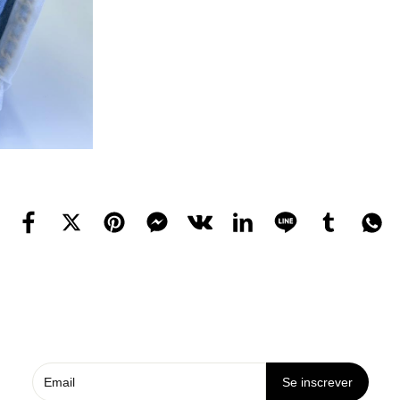
Se inscrever