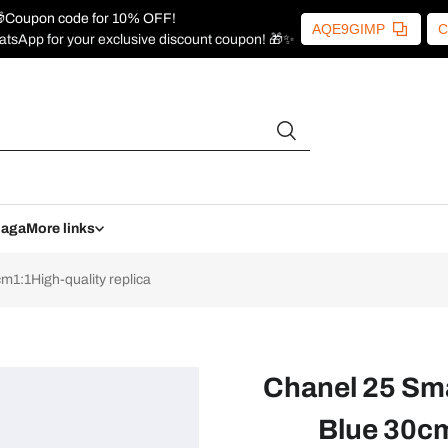
Coupon code for 10% OFF!
AQE9GIMP
C
atsApp for your exclusive discount coupon! 🎁✨
iaga
More links
1:1High-quality replica
Chanel 25 Sm
Blue 30cm