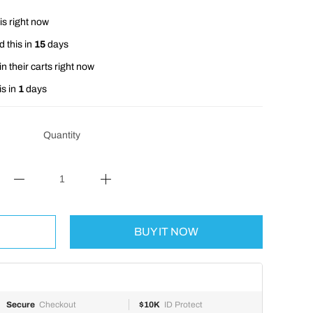
is right now
 this in
15
days
n their carts right now
is in
1
days
Quantity
BUY IT NOW
Secure
Checkout
$10K
ID Protect