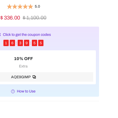
5.0
$ 336.00
$ 1,100.00
Click to get the coupon codes
1
6
3
9
5
4
10% OFF
Extra
AQE9GIMP
How to Use