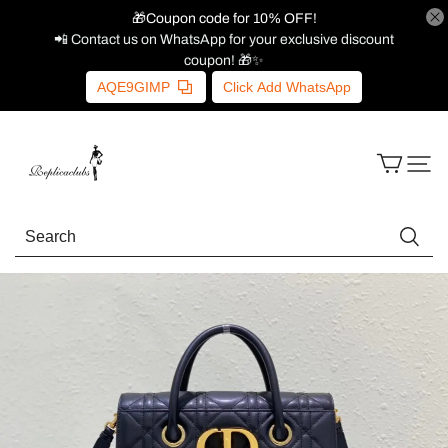
🎁Coupon code for 10% OFF!
📲 Contact us on WhatsApp for your exclusive discount
coupon! 🎁✨
AQE9GIMP
Click Add WhatsApp