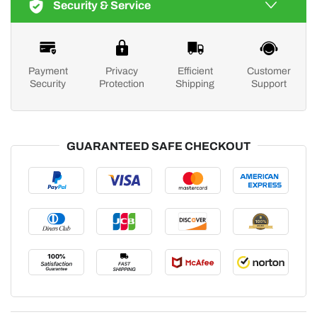
Security & Service
Payment
Privacy
Efficient
Customer
Security
Protection
Shipping
Support
GUARANTEED SAFE CHECKOUT