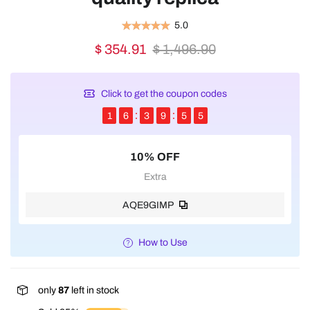
5.0
$ 354.91
$ 1,496.90
Click to get the coupon codes
1
6
3
9
5
4
10% OFF
Extra
AQE9GIMP
How to Use
only
87
left in stock