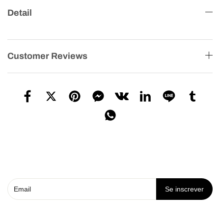
Detail
Customer Reviews
Se inscrever