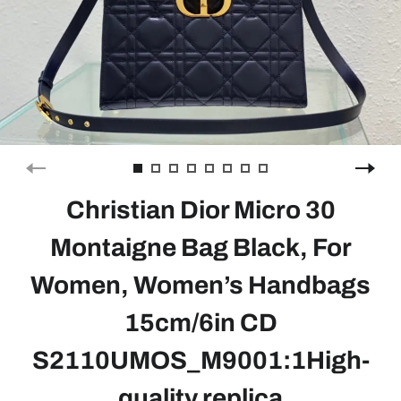
Christian Dior Micro 30
Montaigne Bag Black, For
Women, Women’s Handbags
15cm/6in CD
S2110UMOS_M9001:1High-
quality replica