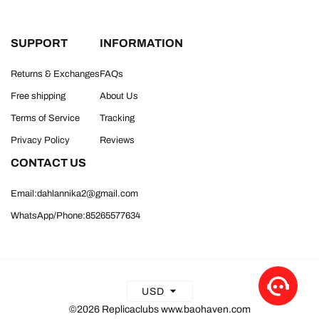
SUPPORT
INFORMATION
Returns & Exchanges
FAQs
Free shipping
About Us
Terms of Service
Tracking
Privacy Policy
Reviews
CONTACT US
Email:dahlannika2@gmail.com
WhatsApp/Phone:85265577634
USD
©2026 Replicaclubs www.baohaven.com