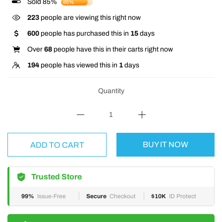
Sold 85%
85%
223
people are viewing this right now
600
people has purchased this in
15
days
Over
68
people have this in their carts right now
194
people has viewed this in
1
days
Quantity
BUY IT NOW
ADD TO CART
Trusted Store
99%
Issue-Free
Secure
Checkout
$10K
ID Protect