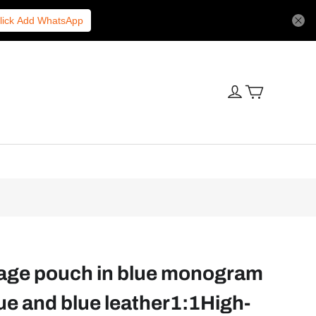
lick Add WhatsApp
yage pouch in blue monogram
e and blue leather1:1High-