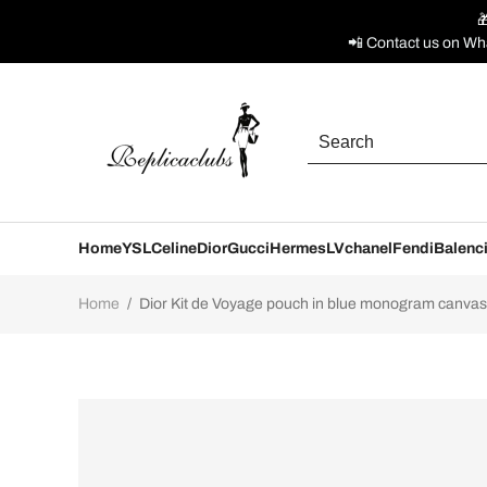

📲 Contact us on Wh
Home
YSL
Celine
Dior
Gucci
Hermes
LV
chanel
Fendi
Balenc
Home
/
Dior Kit de Voyage pouch in blue monogram canvas O