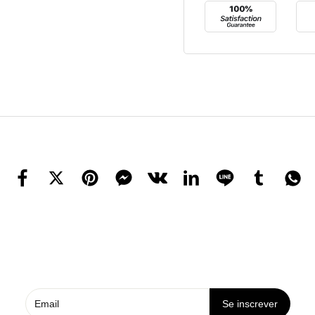
Se inscrever