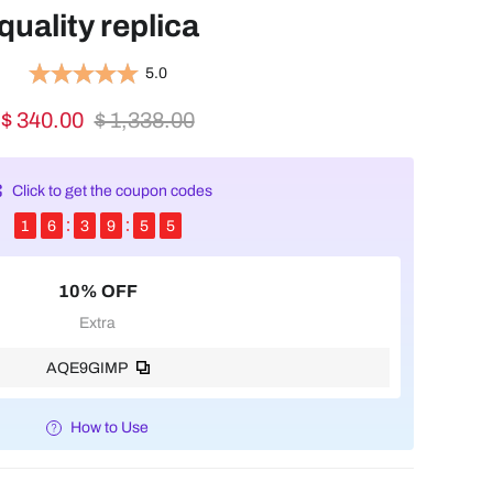
quality replica
5.0
$ 340.00
$ 1,338.00
Click to get the coupon codes
1
6
3
9
5
5
10% OFF
Extra
AQE9GIMP
How to Use