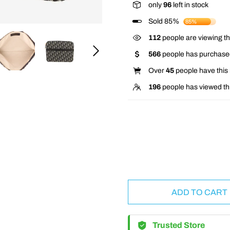
only
96
left in stock
Sold 85%
85%
112
people are viewing th
566
people has purchased
Over
45
people have this i
196
people has viewed th
ADD TO CART
Trusted Store