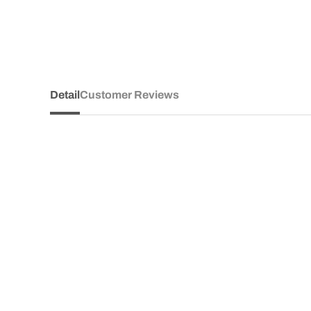
Detail
Customer Reviews