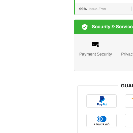
99%
Issue-Free
Security & Service
Payment Security
Privac
GUA