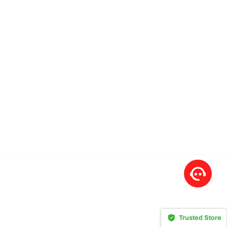
Trusted Store