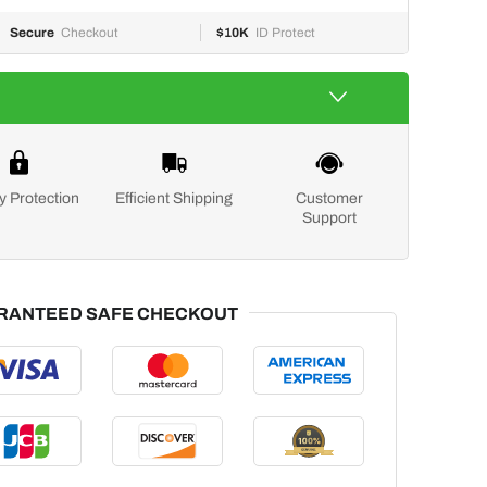
Secure
Checkout
$10K
ID Protect
y Protection
Efficient Shipping
Customer
Support
RANTEED SAFE CHECKOUT