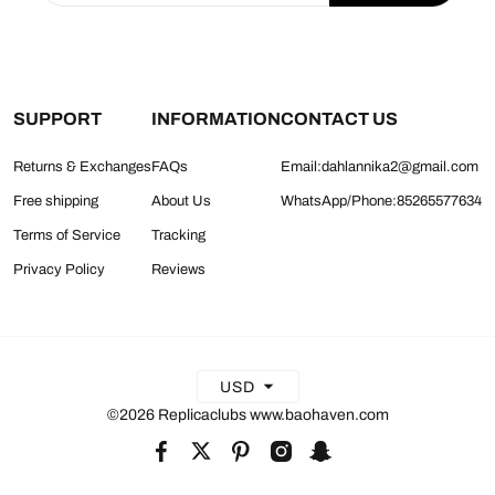
SUPPORT
INFORMATION
CONTACT US
Returns & Exchanges
FAQs
Email:dahlannika2@gmail.com
Free shipping
About Us
WhatsApp/Phone:85265577634
Terms of Service
Tracking
Privacy Policy
Reviews
USD
©2026 Replicaclubs www.baohaven.com