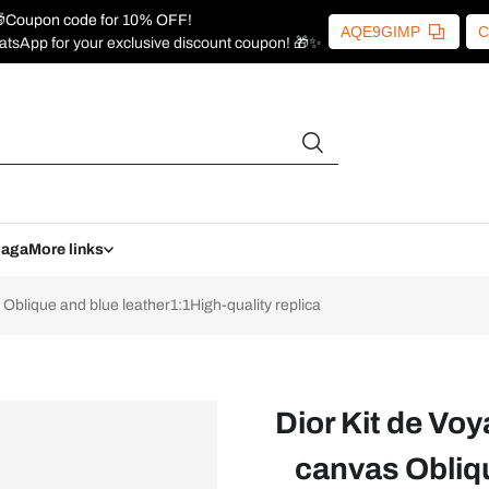
Coupon code for 10% OFF!
AQE9GIMP
C
atsApp for your exclusive discount coupon! 🎁✨
iaga
More links
blique and blue leather1:1High-quality replica
Dior Kit de Vo
canvas Obliqu