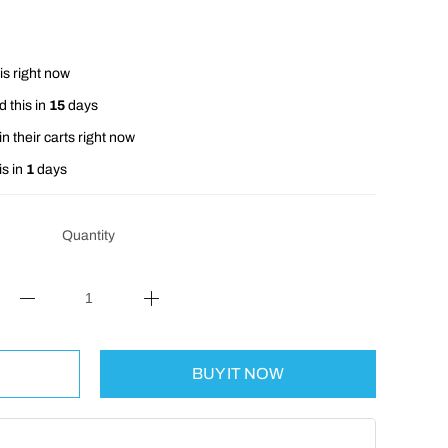
is right now
 this in
15
days
n their carts right now
is in
1
days
Quantity
BUY IT NOW