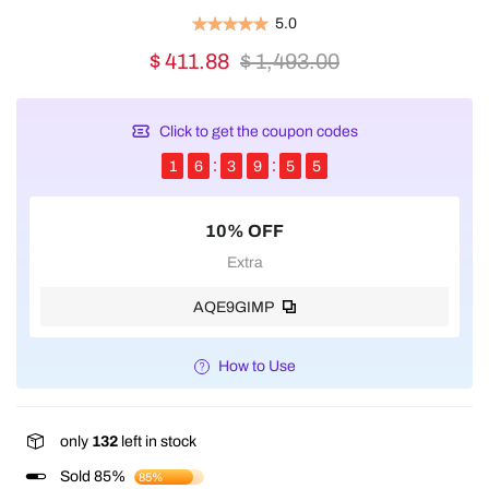
5.0
$ 411.88
$ 1,493.00
Click to get the coupon codes
1
6
3
9
5
5
10% OFF
Extra
AQE9GIMP
How to Use
only
132
left in stock
Sold 85%
85%