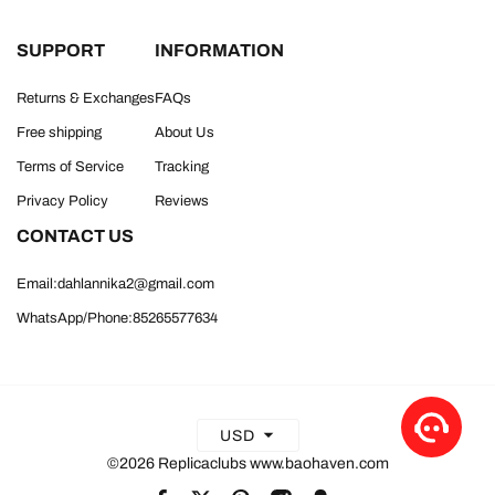
SUPPORT
INFORMATION
Returns & Exchanges
FAQs
Free shipping
About Us
Terms of Service
Tracking
Privacy Policy
Reviews
CONTACT US
Email:dahlannika2@gmail.com
WhatsApp/Phone:85265577634
USD
©2026 Replicaclubs www.baohaven.com