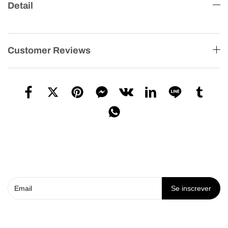
Detail
Customer Reviews
Se inscrever