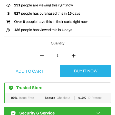
231
people are viewing this right now
527
people has purchased this in
15
days
Over
6
people have this in their carts right now
136
people has viewed this in
1
days
Quantity
BUY IT NOW
ADD TO CART
Trusted Store
99%
Issue-Free
Secure
Checkout
$10K
ID Protect
Security & Service