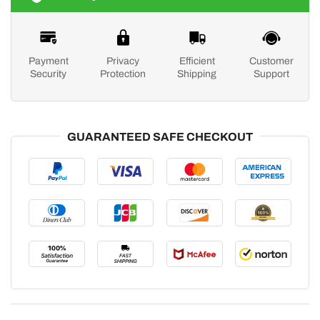
Payment
Privacy
Efficient
Customer
Security
Protection
Shipping
Support
GUARANTEED SAFE CHECKOUT