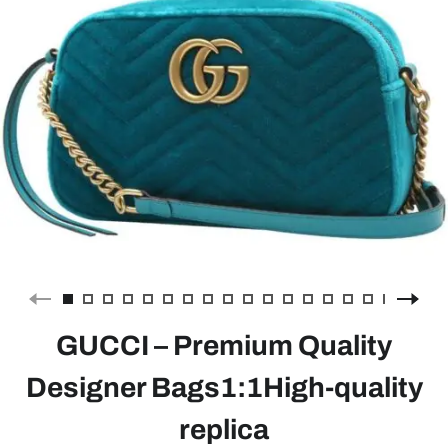
GUCCI – Premium Quality
Designer Bags1:1High-quality
replica