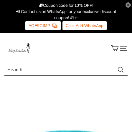
🎁Coupon code for 10% OFF!
📲 Contact us on WhatsApp for your exclusive discount
coupon! 🎁✨
AQE9GIMP
Click Add WhatsApp