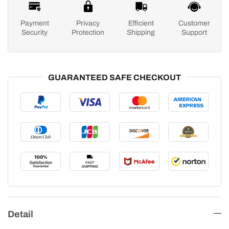
Payment
Privacy
Efficient
Customer
Security
Protection
Shipping
Support
GUARANTEED SAFE CHECKOUT
Detail