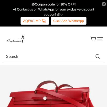
🎁Coupon code for 10% OFF!
📲 Contact us on WhatsApp for your exclusive discount
coupon! 🎁✨
AQE9GIMP
Click Add WhatsApp