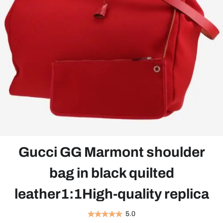
Gucci GG Marmont shoulder
bag in black quilted
leather1:1High-quality replica
5.0