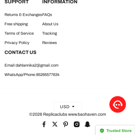
SUPPORT
INFORMATION
Returns & Exchanges
FAQs
Free shipping
About Us
Terms of Service
Tracking
Privacy Policy
Reviews
CONTACT US
Email:dahlannika2@gmail.com
WhatsApp/Phone:85265577634
USD
©2026 Replicaclubs www.baohaven.com
Trusted Store