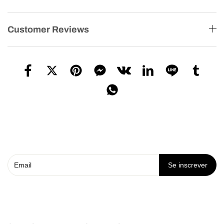
Customer Reviews
Se inscrever