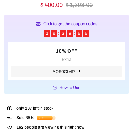
$ 400.00
$ 1,398.00
Click to get the coupon codes
1
6
3
9
5
5
10% OFF
Extra
AQE9GIMP
How to Use
only
237
left in stock
Sold 85%
85%
162
people are viewing this right now