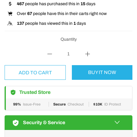
467
people has purchased this in
15
days
Over
67
people have this in their carts right now
137
people has viewed this in
1
days
Quantity
BUY IT NOW
ADD TO CART
Trusted Store
99%
Issue-Free
Secure
Checkout
$10K
ID Protect
Security & Service