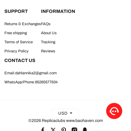
SUPPORT
INFORMATION
Returns & Exchanges
FAQs
Free shipping
About Us
Terms of Service
Tracking
Privacy Policy
Reviews
CONTACT US
Email:dahlannika2@gmail.com
WhatsApp/Phone:85265577634
USD
©2026 Replicaclubs www.baohaven.com