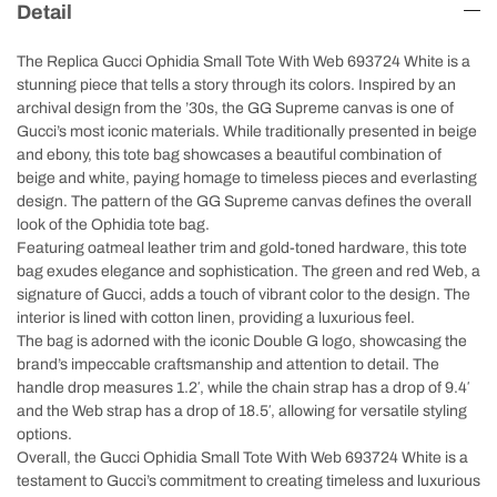
Detail
The Replica Gucci Ophidia Small Tote With Web 693724 White is a
stunning piece that tells a story through its colors. Inspired by an
archival design from the ’30s, the GG Supreme canvas is one of
Gucci’s most iconic materials. While traditionally presented in beige
and ebony, this tote bag showcases a beautiful combination of
beige and white, paying homage to timeless pieces and everlasting
design. The pattern of the GG Supreme canvas defines the overall
look of the Ophidia tote bag.
Featuring oatmeal leather trim and gold-toned hardware, this tote
bag exudes elegance and sophistication. The green and red Web, a
signature of Gucci, adds a touch of vibrant color to the design. The
interior is lined with cotton linen, providing a luxurious feel.
The bag is adorned with the iconic Double G logo, showcasing the
brand’s impeccable craftsmanship and attention to detail. The
handle drop measures 1.2′, while the chain strap has a drop of 9.4′
and the Web strap has a drop of 18.5′, allowing for versatile styling
options.
Overall, the Gucci Ophidia Small Tote With Web 693724 White is a
testament to Gucci’s commitment to creating timeless and luxurious