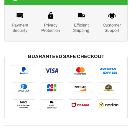
Payment
Privacy
Efficient
Customer
Security
Protection
Shipping
Support
GUARANTEED SAFE CHECKOUT