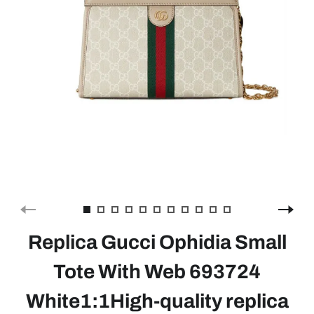
Replica Gucci Ophidia Small
Tote With Web 693724
White1:1High-quality replica