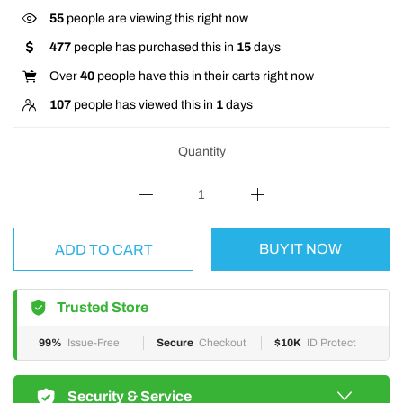
55
people are viewing this right now
477
people has purchased this in
15
days
Over
40
people have this in their carts right now
107
people has viewed this in
1
days
Quantity
BUY IT NOW
ADD TO CART
Trusted Store
99%
Issue-Free
Secure
Checkout
$10K
ID Protect
Security & Service