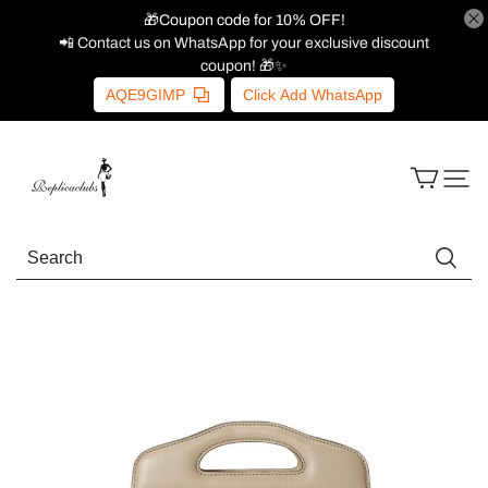
🎁Coupon code for 10% OFF!
📲 Contact us on WhatsApp for your exclusive discount
coupon! 🎁✨
AQE9GIMP
Click Add WhatsApp