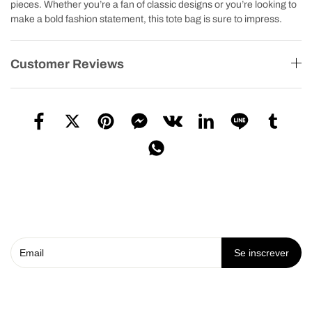
pieces. Whether you’re a fan of classic designs or you’re looking to
make a bold fashion statement, this tote bag is sure to impress.
Customer Reviews
Se inscrever