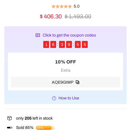
5.0
$ 406.30
$ 1,493.00
Click to get the coupon codes
1
6
3
9
5
5
10% OFF
Extra
AQE9GIMP
How to Use
only
205
left in stock
Sold 85%
85%