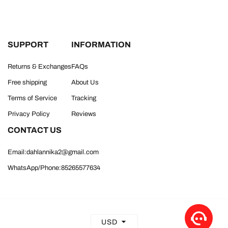
SUPPORT
INFORMATION
Returns & Exchanges
FAQs
Free shipping
About Us
Terms of Service
Tracking
Privacy Policy
Reviews
CONTACT US
Email:dahlannika2@gmail.com
WhatsApp/Phone:85265577634
USD