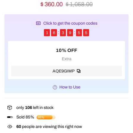
$ 360.00
$ 1,058.00
Click to get the coupon codes
1
6
3
9
5
5
10% OFF
Extra
AQE9GIMP
How to Use
only
106
left in stock
Sold 85%
85%
60
people are viewing this right now