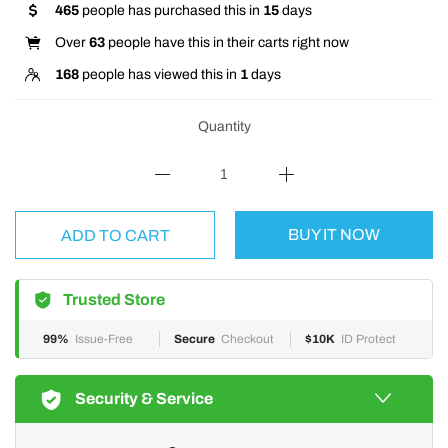
465
people has purchased this in
15
days
Over
63
people have this in their carts right now
168
people has viewed this in
1
days
Quantity
BUY IT NOW
ADD TO CART
Trusted Store
99%
Issue-Free
Secure
Checkout
$10K
ID Protect
Security & Service