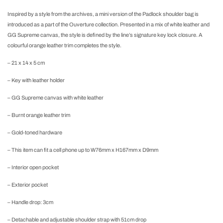
Inspired by a style from the archives, a mini version of the Padlock shoulder bag is
introduced as a part of the Ouverture collection. Presented in a mix of white leather and
GG Supreme canvas, the style is defined by the line’s signature key lock closure. A
colourful orange leather trim completes the style.
– 21 x 14 x 5 cm
– Key with leather holder
– GG Supreme canvas with white leather
– Burnt orange leather trim
– Gold-toned hardware
– This item can fit a cell phone up to W76mm x H167mm x D9mm
– Interior open pocket
– Exterior pocket
– Handle drop: 3cm
– Detachable and adjustable shoulder strap with 51cm drop