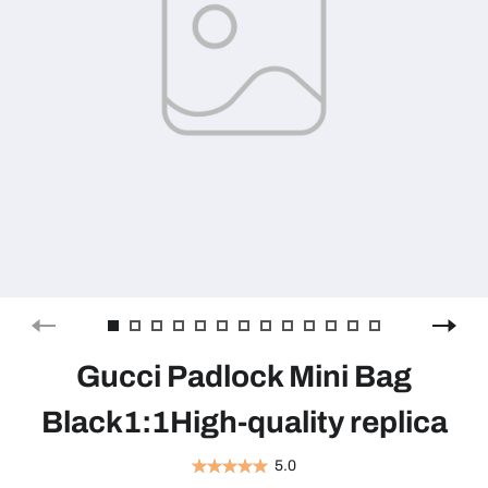
Gucci Padlock Mini Bag
Black1:1High-quality replica
5.0