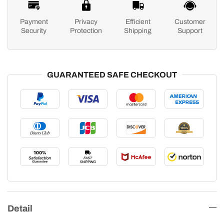
Payment
Privacy
Efficient
Customer
Security
Protection
Shipping
Support
GUARANTEED SAFE CHECKOUT
Detail