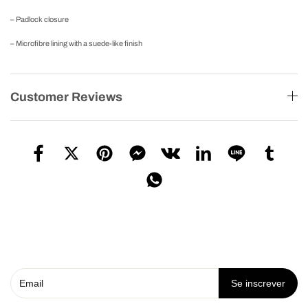
– Padlock closure
– Microfibre lining with a suede-like finish
Customer Reviews
Se inscrever