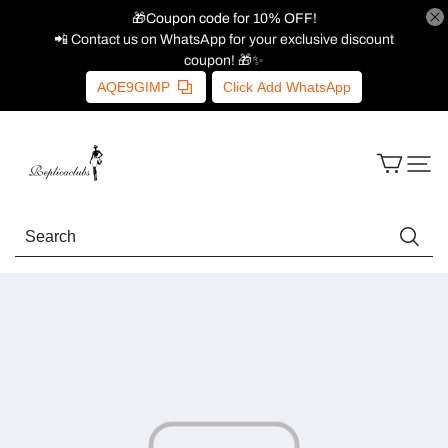
🎁Coupon code for 10% OFF!
📲 Contact us on WhatsApp for your exclusive discount
coupon! 🎁✨
AQE9GIMP
Click Add WhatsApp