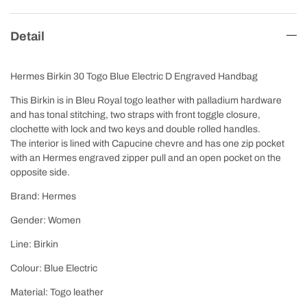
Detail
Hermes Birkin 30 Togo Blue Electric D Engraved Handbag
This Birkin is in Bleu Royal togo leather with palladium hardware
and has tonal stitching, two straps with front toggle closure,
clochette with lock and two keys and double rolled handles.
The interior is lined with Capucine chevre and has one zip pocket
with an Hermes engraved zipper pull and an open pocket on the
opposite side.
Brand: Hermes
Gender: Women
Line: Birkin
Colour: Blue Electric
Material: Togo leather