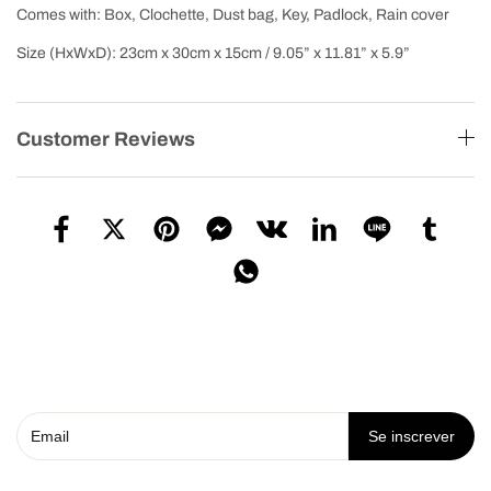
Comes with: Box, Clochette, Dust bag, Key, Padlock, Rain cover
Size (HxWxD): 23cm x 30cm x 15cm / 9.05” x 11.81” x 5.9”
Customer Reviews
Se inscrever