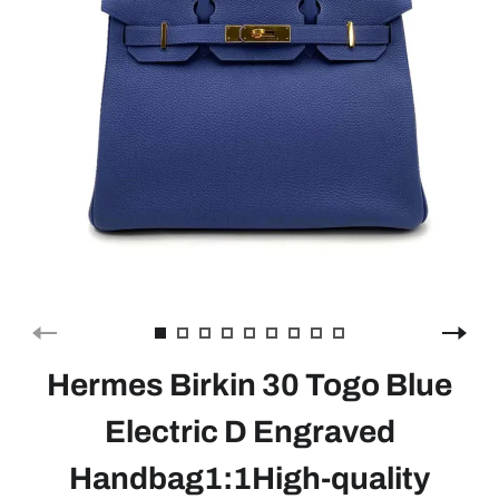
Hermes Birkin 30 Togo Blue
Electric D Engraved
Handbag1:1High-quality