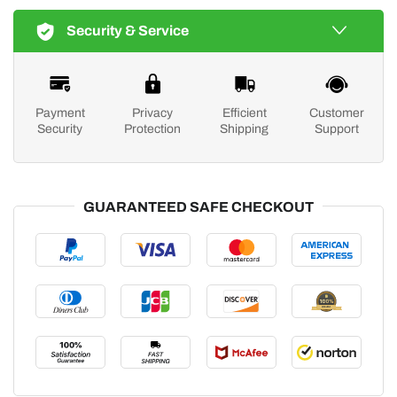
Security & Service
Payment
Privacy
Efficient
Customer
Security
Protection
Shipping
Support
GUARANTEED SAFE CHECKOUT