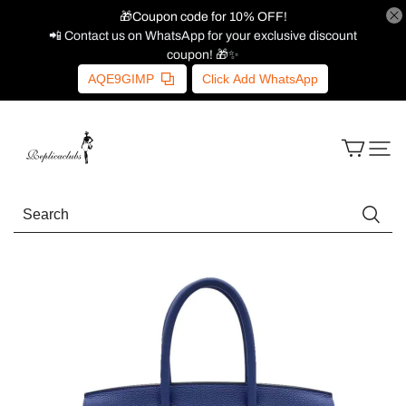
🎁Coupon code for 10% OFF!
📲 Contact us on WhatsApp for your exclusive discount
coupon! 🎁✨
AQE9GIMP
Click Add WhatsApp