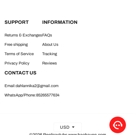
SUPPORT
INFORMATION
Returns & Exchanges
FAQs
Free shipping
About Us
Terms of Service
Tracking
Privacy Policy
Reviews
CONTACT US
Email:dahlannika2@gmail.com
WhatsApp/Phone:85265577634
USD
©2026 Replicaclubs www.baohaven.com