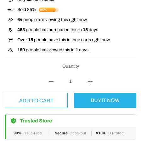
Sold 85%
85%
64
people are viewing this right now
463
people has purchased this in
15
days
Over
15
people have this in their carts right now
180
people has viewed this in
1
days
Quantity
BUY IT NOW
ADD TO CART
Trusted Store
99%
Issue-Free
Secure
Checkout
$10K
ID Protect