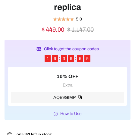
replica
5.0
$ 449.00
$ 1,147.00
Click to get the coupon codes
1
6
3
9
5
5
10% OFF
Extra
AQE9GIMP
How to Use
only
52
left in stock