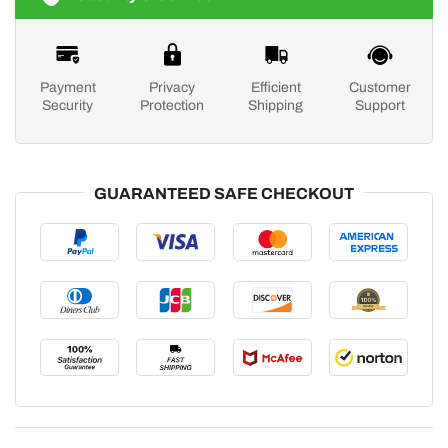
Payment
Privacy
Efficient
Customer
Security
Protection
Shipping
Support
GUARANTEED SAFE CHECKOUT