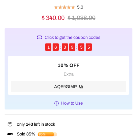
5.0
$ 340.00
$ 1,038.00
Click to get the coupon codes
1
6
3
9
5
5
10% OFF
Extra
AQE9GIMP
How to Use
only
143
left in stock
Sold 85%
85%