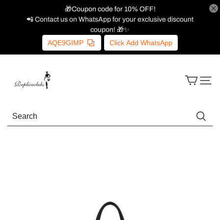
🎁Coupon code for 10% OFF!
📲 Contact us on WhatsApp for your exclusive discount
coupon! 🎁✨
AQE9GIMP
Click Add WhatsApp