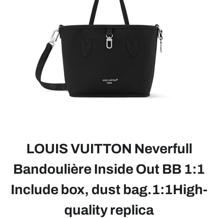
LOUIS VUITTON Neverfull
Bandoulière Inside Out BB 1:1
Include box, dust bag.1:1High-
quality replica