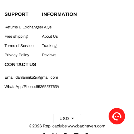
SUPPORT
INFORMATION
Returns & Exchanges
FAQs
Free shipping
About Us
Terms of Service
Tracking
Privacy Policy
Reviews
CONTACT US
Email:dahlannika2@gmail.com
WhatsApp/Phone:85265577634
USD
©2026 Replicaclubs www.baohaven.com