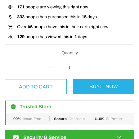
171
people are viewing this right now
333
people has purchased this in
15
days
Over
46
people have this in their carts right now
129
people has viewed this in
1
days
Quantity
BUY IT NOW
ADD TO CART
Trusted Store
99%
Issue-Free
Secure
Checkout
$10K
ID Protect
Security & Service