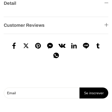
Detail
Customer Reviews
Se inscrever