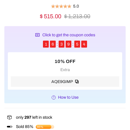
5.0
$ 515.00
$ 1,213.00
Click to get the coupon codes
1
6
3
9
5
4
10% OFF
Extra
AQE9GIMP
How to Use
only
297
left in stock
Sold 85%
85%