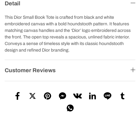
Detail
This Dior Small Book Tote is crafted from black and white
embroidered canvas with a bold houndstooth pattern. It features
matching canvas handles and the ‘Dior’ logo embroidered across
the front. The open top reveals a spacious, unlined fabric interior.
Conveys a sense of timeless style with its classic houndstooth
design and refined Dior branding.
Customer Reviews