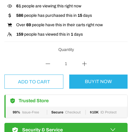
61
people are viewing this right now
586
people has purchased this in
15
days
Over
69
people have this in their carts right now
159
people has viewed this in
1
days
Quantity
BUY IT NOW
ADD TO CART
Trusted Store
99%
Issue-Free
Secure
Checkout
$10K
ID Protect
Security & Service