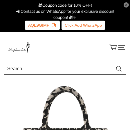
🎁Coupon code for 10% OFF!
📲 Contact us on WhatsApp for your exclusive discount
coupon! 🎁✨
AQE9GIMP
Click Add WhatsApp