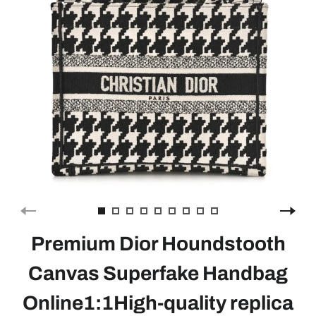
Premium Dior Houndstooth
Canvas Superfake Handbag
Online1:1High-quality replica