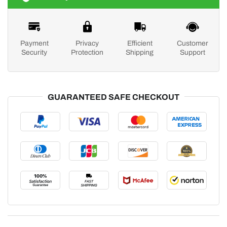
Payment
Privacy
Efficient
Customer
Security
Protection
Shipping
Support
GUARANTEED SAFE CHECKOUT