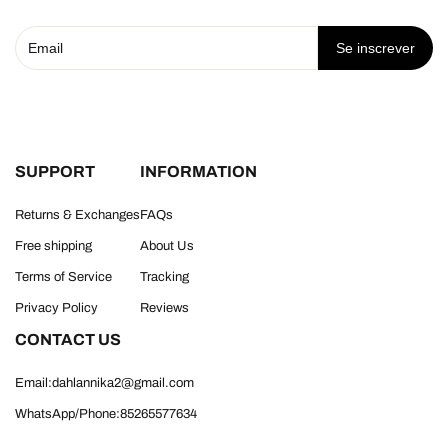
Se inscrever
SUPPORT
INFORMATION
Returns & Exchanges
FAQs
Free shipping
About Us
Terms of Service
Tracking
Privacy Policy
Reviews
CONTACT US
Email:dahlannika2@gmail.com
WhatsApp/Phone:85265577634