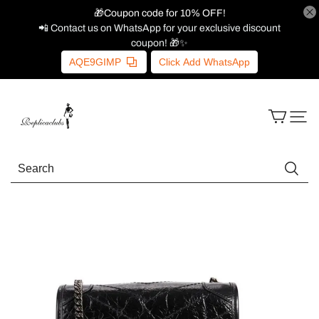
🎁Coupon code for 10% OFF!
📲 Contact us on WhatsApp for your exclusive discount
coupon! 🎁✨
AQE9GIMP
Click Add WhatsApp