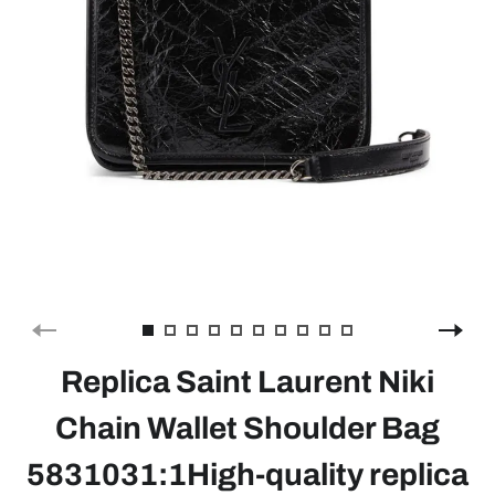
Replica Saint Laurent Niki
Chain Wallet Shoulder Bag
5831031:1High-quality replica