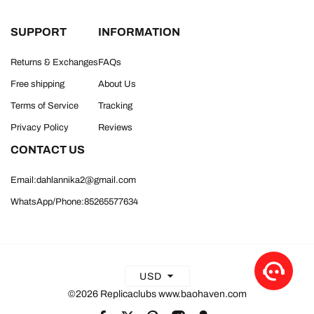
SUPPORT
INFORMATION
Returns & Exchanges
FAQs
Free shipping
About Us
Terms of Service
Tracking
Privacy Policy
Reviews
CONTACT US
Email:dahlannika2@gmail.com
WhatsApp/Phone:85265577634
USD
©2026 Replicaclubs www.baohaven.com