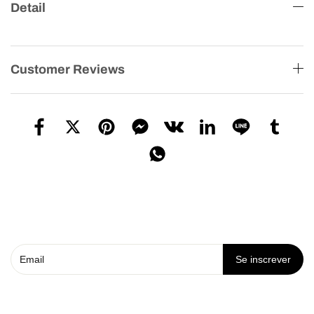
Detail
Customer Reviews
Se inscrever