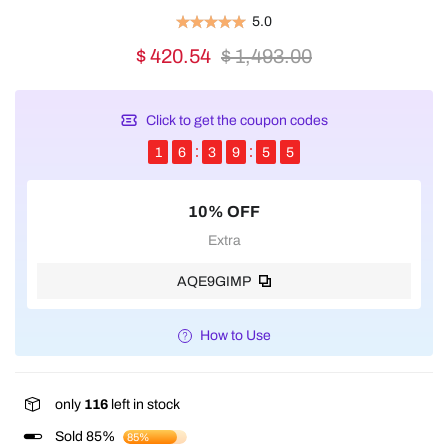
5.0
$ 420.54
$ 1,493.00
Click to get the coupon codes
1
6
3
9
5
4
10% OFF
Extra
AQE9GIMP
How to Use
only
116
left in stock
Sold 85%
85%