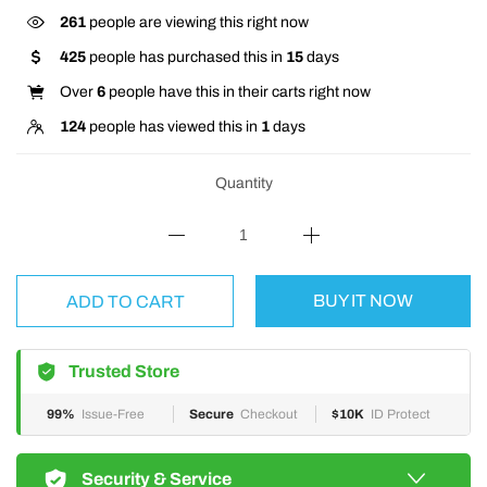
261
people are viewing this right now
425
people has purchased this in
15
days
Over
6
people have this in their carts right now
124
people has viewed this in
1
days
Quantity
BUY IT NOW
ADD TO CART
Trusted Store
99%
Issue-Free
Secure
Checkout
$10K
ID Protect
Security & Service