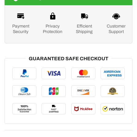
Payment
Privacy
Efficient
Customer
Security
Protection
Shipping
Support
GUARANTEED SAFE CHECKOUT