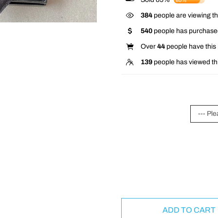
85%
384
people are viewing th
540
people has purchased
Over
44
people have this i
139
people has viewed th
--- Ple
ADD TO CART