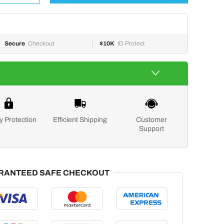
Secure
Checkout
$10K
ID Protect
y Protection
Efficient Shipping
Customer
Support
RANTEED SAFE CHECKOUT