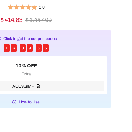
5.0
$ 414.83
$ 1,447.00
Click to get the coupon codes
1
6
3
9
5
4
10% OFF
Extra
AQE9GIMP
How to Use