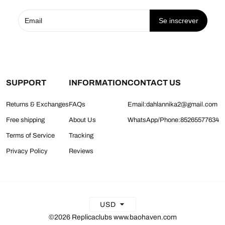
Se inscrever
SUPPORT
INFORMATION
CONTACT US
Returns & Exchanges
FAQs
Email:dahlannika2@gmail.com
Free shipping
About Us
WhatsApp/Phone:85265577634
Terms of Service
Tracking
Privacy Policy
Reviews
USD
©2026 Replicaclubs www.baohaven.com