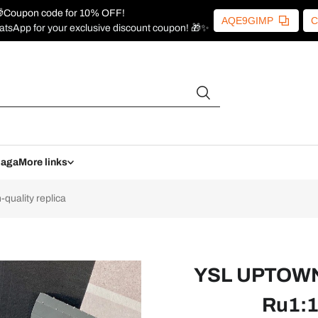
Coupon code for 10% OFF!
AQE9GIMP
C
atsApp for your exclusive discount coupon! 🎁✨
iaga
More links
uality replica
YSL UPTOWN 
Ru1:1