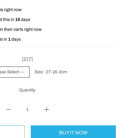
is right now
 this in
15
days
n their carts right now
is in
1
days
[217]
ase Select ---
Size : 27-16-2cm
Quantity
BUY IT NOW