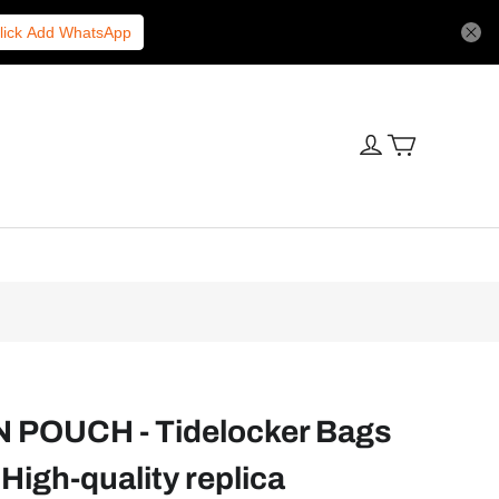
lick Add WhatsApp
POUCH - Tidelocker Bags
High-quality replica