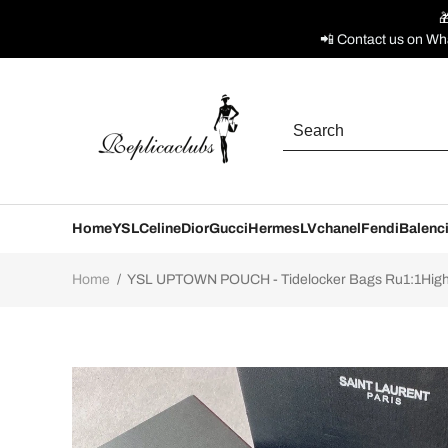

📲 Contact us on Wh
Home
YSL
Celine
Dior
Gucci
Hermes
LV
chanel
Fendi
Balenc
Home
/
YSL UPTOWN POUCH - Tidelocker Bags Ru1:1High-q