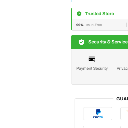
Trusted Store
99%
Issue-Free
Security & Service
Payment Security
Privac
GUA