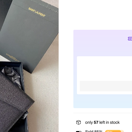
only
57
left in stock
Sold 85%