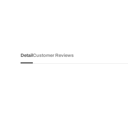
Detail
Customer Reviews